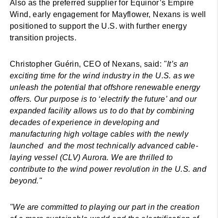
Also as the preferred supplier for Equinor’s Empire
Wind, early engagement for Mayflower, Nexans is well
positioned to support the U.S. with further energy
transition projects.
Christopher Guérin, CEO of Nexans, said:
"It’s an
exciting time for the wind industry in the U.S. as we
unleash the potential that offshore renewable energy
offers. Our purpose is to ‘electrify the future’ and our
expanded facility allows us to do that by combining
decades of experience in developing and
manufacturing high voltage cables with the newly
launched and the most technically advanced cable-
laying vessel (CLV) Aurora. We are thrilled to
contribute to the wind power revolution in the U.S. and
beyond."
"We are committed to playing our part in the creation