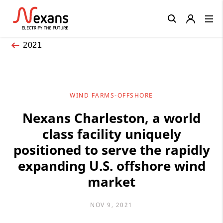
Close
2021
WIND FARMS-OFFSHORE
Nexans Charleston, a world
class facility uniquely
positioned to serve the rapidly
expanding U.S. offshore wind
market
NOV 9, 2021