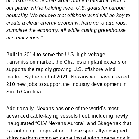
of a more sustainable world and the electrification of
our planet while helping meet U.S. goals for carbon
neutrality. We believe that offshore wind will be key to
create a clean energy economy; helping to add jobs,
stimulate the economy, all while cutting greenhouse
gas emissions."
Built in 2014 to serve the U.S. high-voltage
transmission market, the Charleston plant expansion
supports the rapidly growing U.S. offshore wind
market. By the end of 2021, Nexans will have created
210 new jobs to support the industry development in
South Carolina.
Additionally, Nexans has one of the world's most
advanced cable-laying vessels fleet, including newly
inaugurated “CLV Nexans Aurora”, and Skagerrak that
is continuing in operation. These specially-designed
ships perform complex cable installation operations in