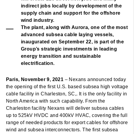
indirect jobs locally by development of the
supply chain and support for the offshore
wind industry.
The plant, along with Aurora, one of the most
advanced subsea cable laying vessels,
inaugurated on September 22, is part of the
Group’s strategic investments in leading
energy transition and sustainable
electrification.
Paris, November 9, 2021
– Nexans announced today
the opening of the first U.S. based subsea high voltage
cable facility in Charleston, SC,. It is the only facility in
North America with such capability. From the
Charleston facility Nexans will deliver subsea cables
up to 525kV HVDC and 400kV HVAC, covering the full
range of needed products for export cables for offshore
wind and subsea interconnectors. The first subsea