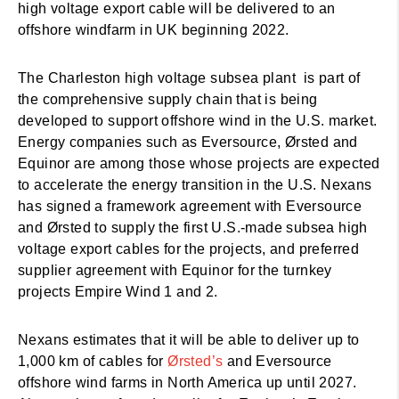
high voltage export cable will be delivered to an
offshore windfarm in UK beginning 2022.
The Charleston high voltage subsea plant is part of
the comprehensive supply chain that is being
developed to support offshore wind in the U.S. market.
Energy companies such as Eversource, Ørsted and
Equinor are among those whose projects are expected
to accelerate the energy transition in the U.S. Nexans
has signed a framework agreement with Eversource
and Ørsted to supply the first U.S.-made subsea high
voltage export cables for the projects, and preferred
supplier agreement with Equinor for the turnkey
projects Empire Wind 1 and 2.
Nexans estimates that it will be able to deliver up to
1,000 km of cables for
Ørsted’s
and Eversource
offshore wind farms in North America up until 2027.