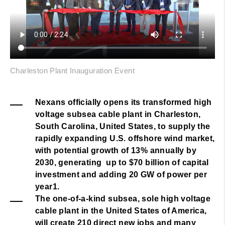
Charleston Plant Inauguration Event
Nexans officially opens its transformed high
voltage subsea cable plant in Charleston,
South Carolina, United States, to supply the
rapidly expanding U.S. offshore wind market,
with potential growth of 13% annually by
2030, generating up to $70 billion of capital
investment and adding 20 GW of power per
year1.
The one-of-a-kind subsea, sole high voltage
cable plant in the United States of America,
will create 210 direct new jobs and many