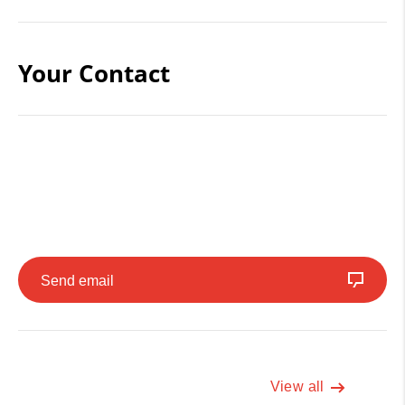
Your Contact
Send email
View all