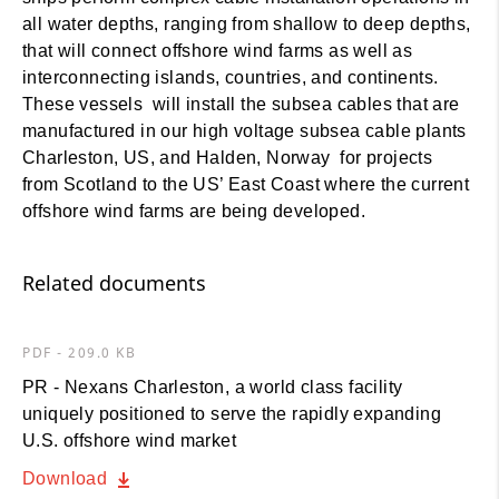
all water depths, ranging from shallow to deep depths,
that will connect offshore wind farms as well as
interconnecting islands, countries, and continents.
These vessels will install the subsea cables that are
manufactured in our high voltage subsea cable plants
Charleston, US, and Halden, Norway for projects
from Scotland to the US’ East Coast where the current
offshore wind farms are being developed.
Related documents
PDF - 209.0 KB
PR - Nexans Charleston, a world class facility
uniquely positioned to serve the rapidly expanding
U.S. offshore wind market
Download