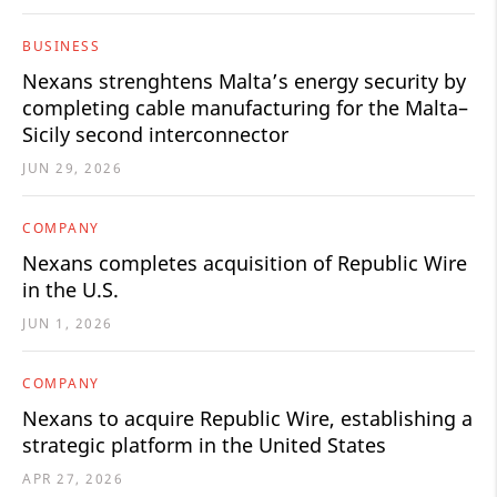
BUSINESS
Nexans strenghtens Malta’s energy security by
completing cable manufacturing for the Malta–
Sicily second interconnector
JUN 29, 2026
COMPANY
Nexans completes acquisition of Republic Wire
in the U.S.
JUN 1, 2026
COMPANY
Nexans to acquire Republic Wire, establishing a
strategic platform in the United States
APR 27, 2026