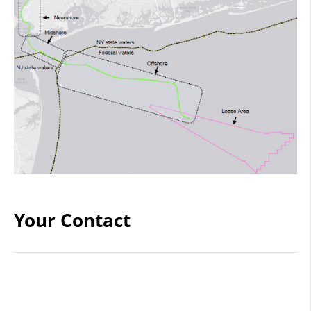
Your Contact