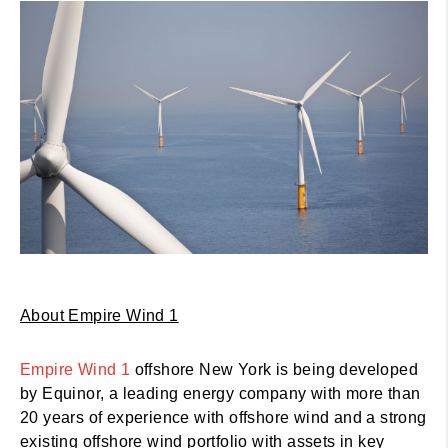
About Empire Wind 1
Empire Wind 1
offshore New York is being developed
by Equinor, a leading energy company with more than
20 years of experience with offshore wind and a strong
existing offshore wind portfolio with assets in key