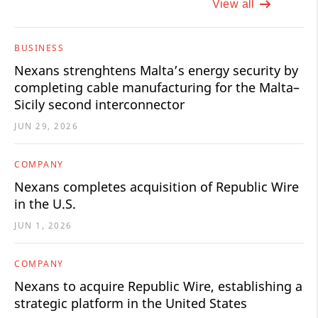
View all
BUSINESS
Nexans strenghtens Malta’s energy security by
completing cable manufacturing for the Malta–
Sicily second interconnector
JUN 29, 2026
COMPANY
Nexans completes acquisition of Republic Wire
in the U.S.
JUN 1, 2026
COMPANY
Nexans to acquire Republic Wire, establishing a
strategic platform in the United States