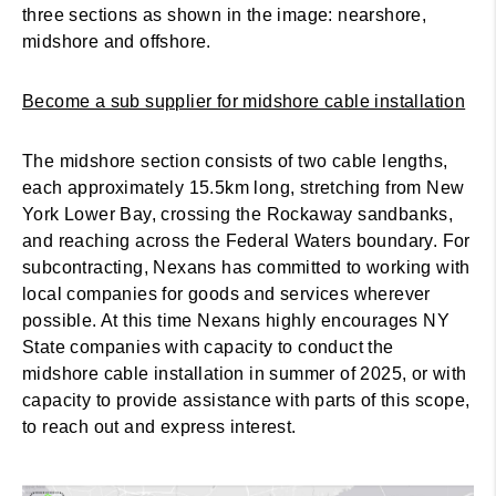
three sections as shown in the image: nearshore,
midshore and offshore.
Become a sub supplier for midshore cable installation
The midshore section consists of two cable lengths,
each approximately 15.5km long, stretching from New
York Lower Bay, crossing the Rockaway sandbanks,
and reaching across the Federal Waters boundary. For
subcontracting, Nexans has committed to working with
local companies for goods and services wherever
possible. At this time Nexans highly encourages NY
State companies with capacity to conduct the
midshore cable installation in summer of 2025, or with
capacity to provide assistance with parts of this scope,
to reach out and express interest.