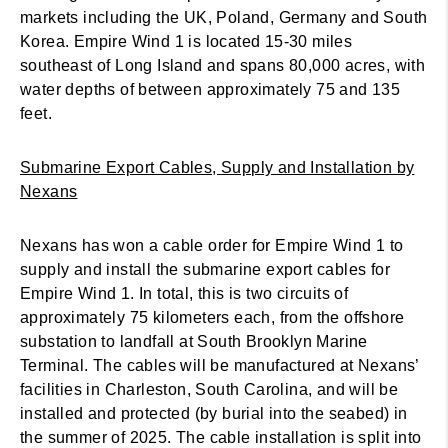
markets including the UK, Poland, Germany and South
Korea. Empire Wind 1 is located 15-30 miles
southeast of Long Island and spans 80,000 acres, with
water depths of between approximately 75 and 135
feet.
Submarine Export Cables, Supply and Installation by
Nexans
Nexans has won a cable order for Empire Wind 1 to
supply and install the submarine export cables for
Empire Wind 1. In total, this is two circuits of
approximately 75 kilometers each, from the offshore
substation to landfall at South Brooklyn Marine
Terminal. The cables will be manufactured at Nexans’
facilities in Charleston, South Carolina, and will be
installed and protected (by burial into the seabed) in
the summer of 2025. The cable installation is split into