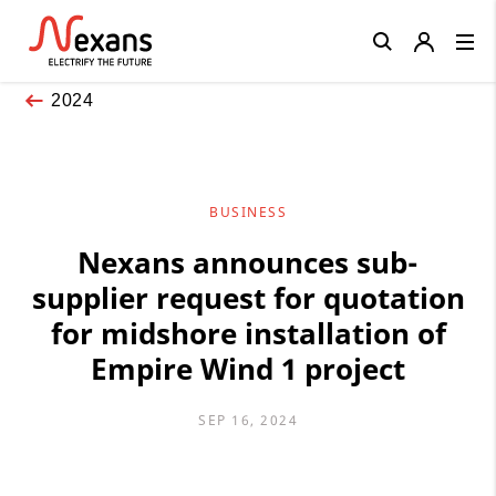
Close
2024
BUSINESS
Nexans announces sub-
supplier request for quotation
for midshore installation of
Empire Wind 1 project
SEP 16, 2024