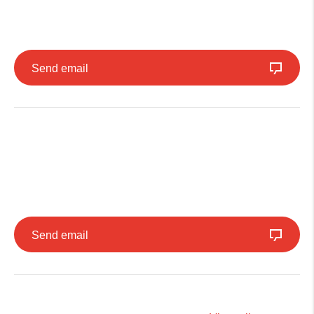
Send email
Send email