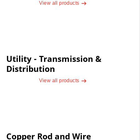
View all products
Utility - Transmission &
Distribution
View all products
Copper Rod and Wire