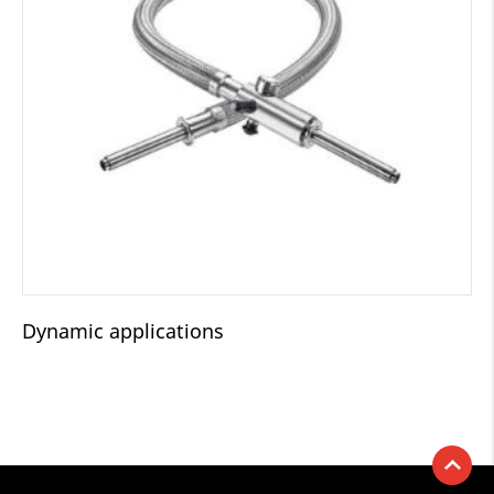
Dynamic applications