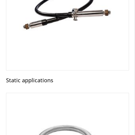
Static applications