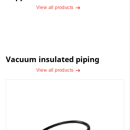
View all products
Vacuum insulated piping
View all products