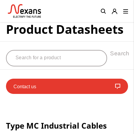
Close
Product Datasheets
Search
Contact us
Type MC Industrial Cables