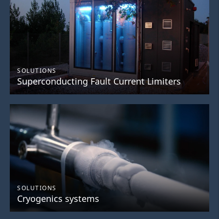
SOLUTIONS
Superconducting Fault Current Limiters
SOLUTIONS
Cryogenics systems