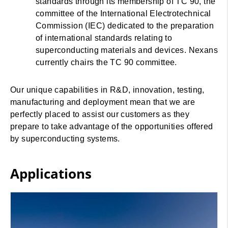
standards through its membership of TC 90, the
committee of the International Electrotechnical
Commission (IEC) dedicated to the preparation
of international standards relating to
superconducting materials and devices. Nexans
currently chairs the TC 90 committee.
Our unique capabilities in R&D, innovation, testing,
manufacturing and deployment mean that we are
perfectly placed to assist our customers as they
prepare to take advantage of the opportunities offered
by superconducting systems.
Applications