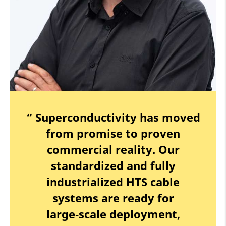
“ Superconductivity has moved
from promise to proven
commercial reality. Our
standardized and fully
industrialized HTS cable
systems are ready for
large‑scale deployment,