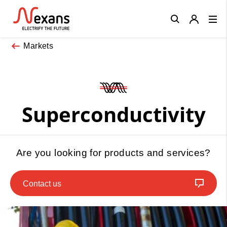
Close
Markets
Superconductivity
Are you looking for products and services?
Contact us