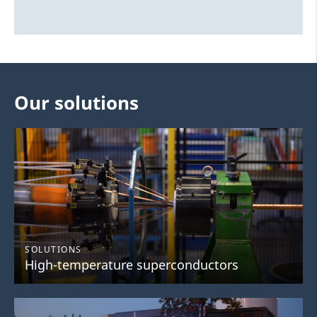
Our solutions
SOLUTIONS
High-temperature superconductors