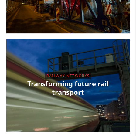
RAILWAY NETWORKS
Transforming future rail
transport