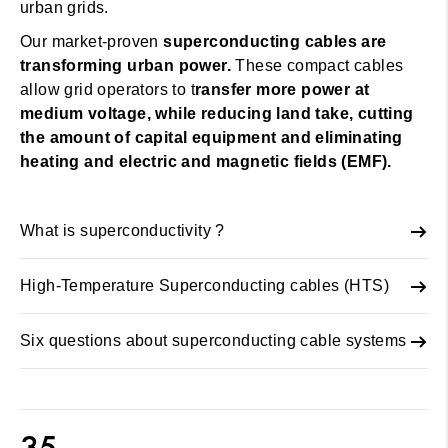
urban grids.
Our market-proven
superconducting cables are
transforming urban power.
These compact cables
allow grid operators to t
ransfer more power at
medium voltage, while reducing land take, cutting
the amount of capital equipment and eliminating
heating and electric and magnetic fields (EMF).
What is superconductivity ?
High-Temperature Superconducting cables (HTS)
Six questions about superconducting cable systems
35