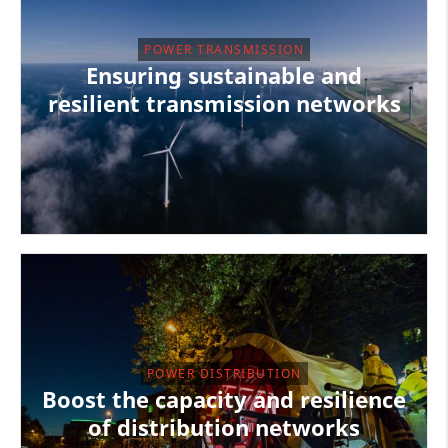
POWER TRANSMISSION
Ensuring sustainable and
resilient transmission networks
POWER DISTRIBUTION
Boost the capacity and resilience
of distribution networks