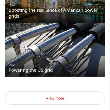
USA
Boosting the resilience of American power
grids
USA
Powering the US grid
View more