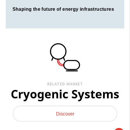
Shaping the future of energy infrastructures
RELATED MARKET
Cryogenic Systems
Discover