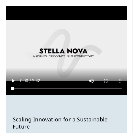
Scaling Innovation for a Sustainable
Future
Shaping the future of energy infrastructures
Scaling Innovation for a Sustainable
Future