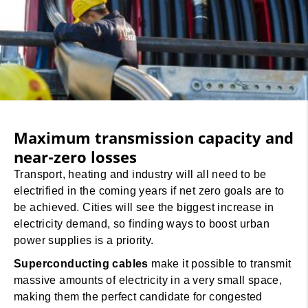
Maximum transmission capacity and
near-zero losses
Transport, heating and industry will all need to be
electrified in the coming years if net zero goals are to
be achieved. Cities will see the biggest increase in
electricity demand, so finding ways to boost urban
power supplies is a priority.
Superconducting cables
make it possible to transmit
massive amounts of electricity in a very small space,
making them the perfect candidate for congested