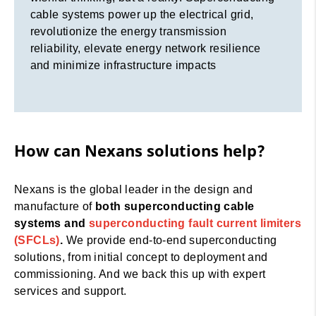
cable systems power up the electrical grid,
revolutionize the energy transmission
reliability, elevate energy network resilience
and minimize infrastructure impacts
How can Nexans solutions help?
Nexans is the global leader in the design and
manufacture of
both superconducting cable
systems and
superconducting fault current limiters
(SFCLs)
.
We provide end-to-end superconducting
solutions, from initial concept to deployment and
commissioning. And we back this up with expert
services and support.