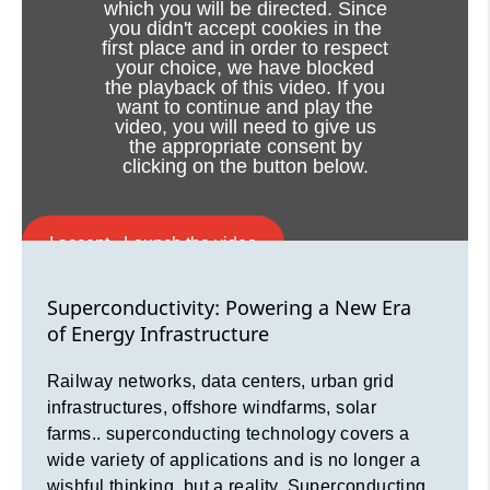
which you will be directed. Since
you didn't accept cookies in the
first place and in order to respect
Superconductivity: Powering a New Era
your choice, we have blocked
of Energy Infrastructure
the playback of this video. If you
want to continue and play the
video, you will need to give us
Railway networks, data centers, urban grid
the appropriate consent by
infrastructures, offshore windfarms, solar
clicking on the button below.
farms.. superconducting technology covers a
wide variety of applications and is no longer a
wishful thinking, but a reality. Superconducting
I accept - Launch the video
cable systems power up the electrical grid,
revolutionize the energy transmission
Cookie consent
Superconductivity: Powering a New Era
reliability, elevate energy network resilience
of Energy Infrastructure
and minimize infrastructure impacts
Railway networks, data centers, urban grid
infrastructures, offshore windfarms, solar
farms.. superconducting technology covers a
wide variety of applications and is no longer a
wishful thinking, but a reality. Superconducting