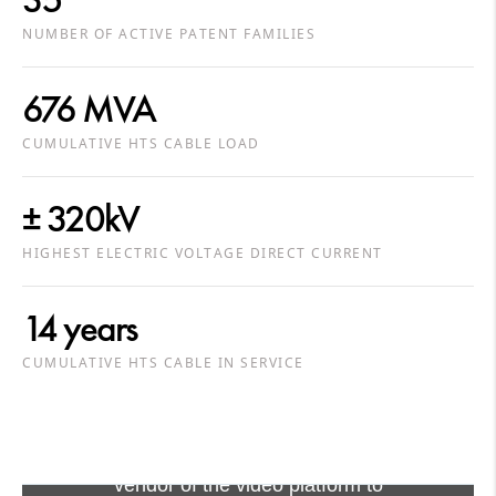
NUMBER OF ACTIVE PATENT FAMILIES
676 MVA
CUMULATIVE HTS CABLE LOAD
± 320kV
HIGHEST ELECTRIC VOLTAGE DIRECT CURRENT
14 years
CUMULATIVE HTS CABLE IN SERVICE
Viewing this video may result in
cookies being placed by the
vendor of the video platform to