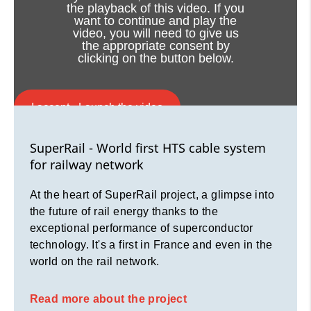
for railway network
the playback of this video. If you
want to continue and play the
video, you will need to give us
At the heart of SuperRail project, a glimpse into
the appropriate consent by
the future of rail energy thanks to the
clicking on the button below.
exceptional performance of superconductor
technology. It's a first in France and even in the
world on the rail network.
I accept - Launch the video
Read more about the project
Cookie consent
SuperRail - World first HTS cable system
for railway network
At the heart of SuperRail project, a glimpse into
the future of rail energy thanks to the
exceptional performance of superconductor
technology. It's a first in France and even in the
world on the rail network.
Read more about the project