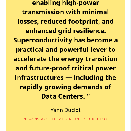
enabling high-power
transmission with minimal
losses, reduced footprint, and
enhanced grid resilience.
Superconductivity has become a
practical and powerful lever to
accelerate the energy transition
and future‑proof critical power
infrastructures — including the
rapidly growing demands of
Data Centers. ”
Yann Duclot
NEXANS ACCELERATION UNITS DIRECTOR