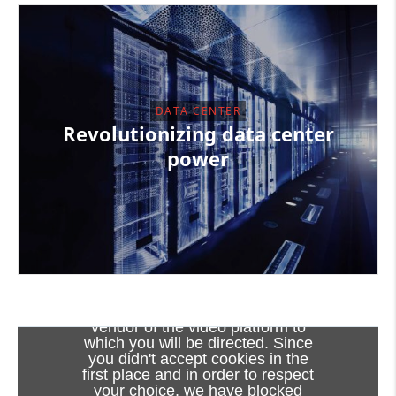
DATA CENTER
Revolutionizing data center
power
Viewing this video may result in
cookies being placed by the
vendor of the video platform to
which you will be directed. Since
you didn't accept cookies in the
first place and in order to respect
SuperRail - World first HTS cable system
your choice, we have blocked