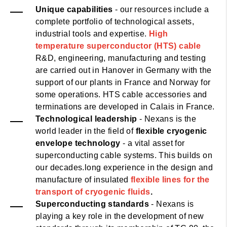
Unique capabilities
- our resources include a
complete portfolio of technological assets,
industrial tools and expertise.
High
temperature superconductor (HTS) cable
R&D, engineering, manufacturing and testing
are carried out in Hanover in Germany with the
support of our plants in France and Norway for
some operations. HTS cable accessories and
terminations are developed in Calais in France.
Technological leadership
- Nexans is the
world leader in the field of
flexible cryogenic
envelope technology
- a vital asset for
superconducting cable systems. This builds on
our decades.long experience in the design and
manufacture of insulated
flexible lines for the
transport of cryogenic fluids
.
Superconducting standards
- Nexans is
playing a key role in the development of new