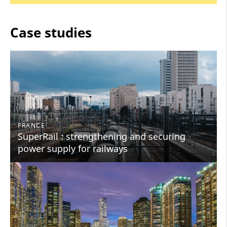
Case studies
FRANCE
SuperRail : strengthening and securing
power supply for railways