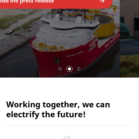
Working together, we can
electrify the future!