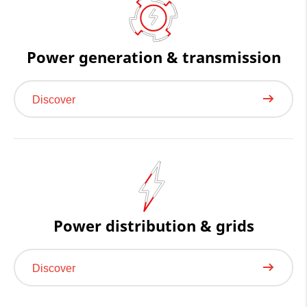
Power generation & transmission
Discover
Power distribution & grids
Discover