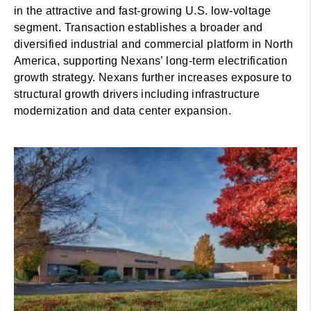
in the attractive and fast-growing U.S. low-voltage
segment. Transaction establishes a broader and
diversified industrial and commercial platform in North
America, supporting Nexans’ long-term electrification
growth strategy. Nexans further increases exposure to
structural growth drivers including infrastructure
modernization and data center expansion.