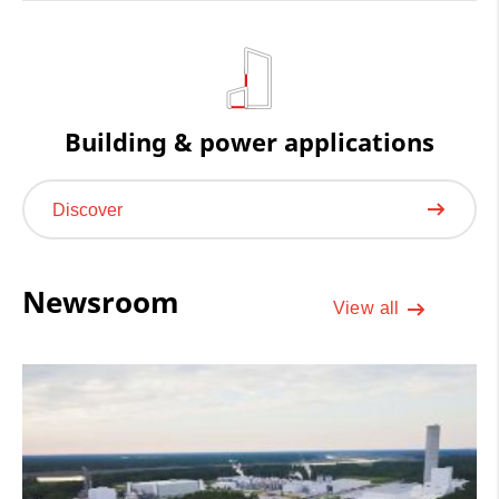
Building & power applications
Discover
Newsroom
View all