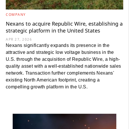
COMPANY
Nexans to acquire Republic Wire, establishing a
strategic platform in the United States
APR 27, 2026
Nexans significantly expands its presence in the
attractive and strategic low voltage business in the
U.S. through the acquisition of Republic Wire, a high-
quality asset with a well-established nationwide sales
network. Transaction further complements Nexans'
existing North American footprint, creating a
compelling growth platform in the U.S.