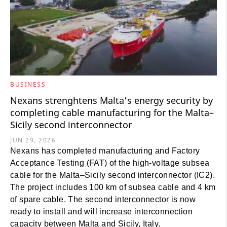
BUSINESS
Nexans strenghtens Malta’s energy security by
completing cable manufacturing for the Malta–
Sicily second interconnector
JUN 29, 2026
Nexans has completed manufacturing and Factory
Acceptance Testing (FAT) of the high-voltage subsea
cable for the Malta–Sicily second interconnector (IC2).
The project includes 100 km of subsea cable and 4 km
of spare cable. The second interconnector is now
ready to install and will increase interconnection
capacity between Malta and Sicily, Italy.