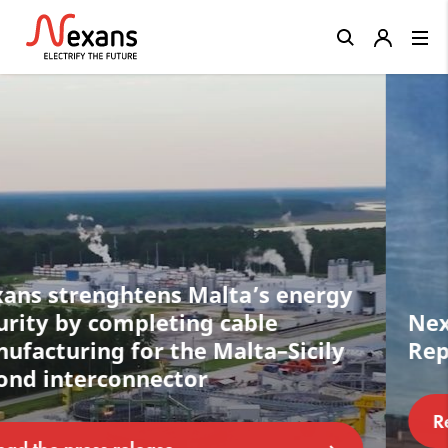
Close
Nexans completes acquisition of
Republic Wire in the U.S.
Read the press release