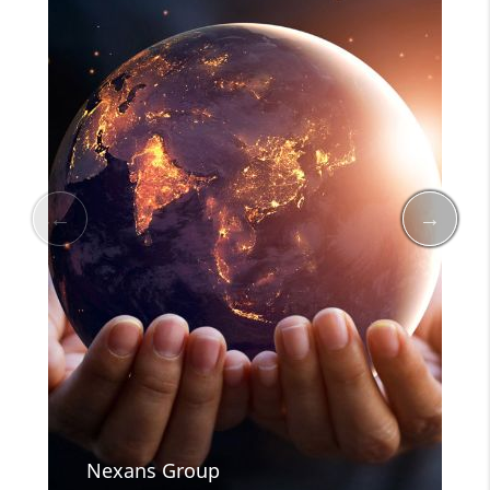
Nexans Group