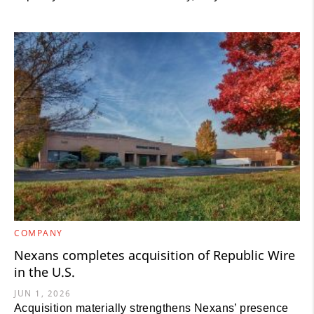
COMPANY
Nexans completes acquisition of Republic Wire
in the U.S.
JUN 1, 2026
Acquisition materially strengthens Nexans’ presence