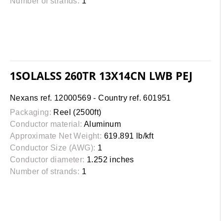
Number of strands:
1
1SOLALSS 260TR 13X14CN LWB PEJ
Nexans ref. 12000569 - Country ref. 601951
Packaging:
Reel (2500ft)
Conductor material:
Aluminum
Approximate Net Weight:
619.891 lb/kft
Conductor Size (AWG):
1
Conductor diameter:
1.252 inches
Number of strands:
1