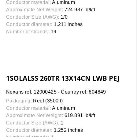
Conductor material:
Aluminum
Approximate Net Weight:
724.987 lb/kft
Conductor Size (AWG):
1/0
Conductor diameter:
1.211 inches
Number of strands:
19
1SOLALSS 260TR 13X14CN LWB PEJ
Nexans ref. 12000425 - Country ref. 604849
Packaging:
Reel (3500ft)
Conductor material:
Aluminum
Approximate Net Weight:
619.891 lb/kft
Conductor Size (AWG):
1
Conductor diameter:
1.252 inches