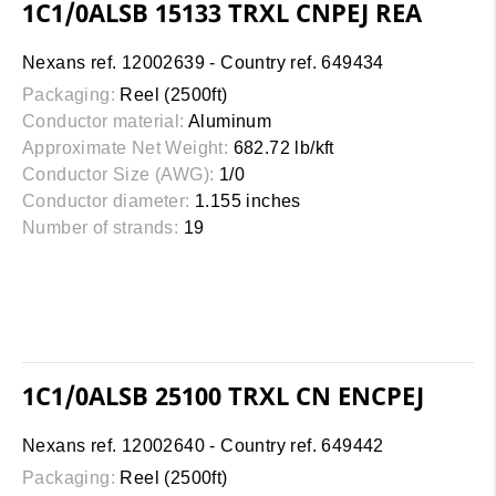
1C1/0ALSB 15133 TRXL CNPEJ REA
Nexans ref. 12002639 - Country ref. 649434
Packaging:
Reel (2500ft)
Conductor material:
Aluminum
Approximate Net Weight:
682.72 lb/kft
Conductor Size (AWG):
1/0
Conductor diameter:
1.155 inches
Number of strands:
19
1C1/0ALSB 25100 TRXL CN ENCPEJ
Nexans ref. 12002640 - Country ref. 649442
Packaging:
Reel (2500ft)