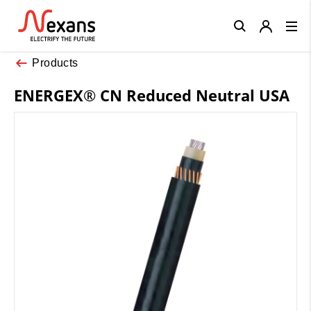
Close
Products
ENERGEX® CN Reduced Neutral USA