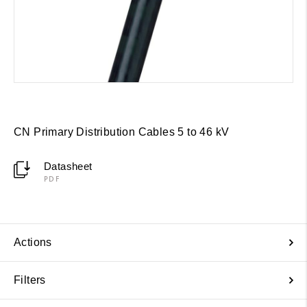
CN Primary Distribution Cables 5 to 46 kV
Datasheet
PDF
Actions
Filters