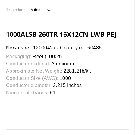
17
products
1000ALSB 260TR 16X12CN LWB PEJ
Nexans ref. 12000427 - Country ref. 604861
Packaging:
Reel (1000ft)
Conductor material:
Aluminum
Approximate Net Weight:
2281.2 lb/kft
Conductor Size (AWG):
1000
Conductor diameter:
2.215 inches
Number of strands:
61