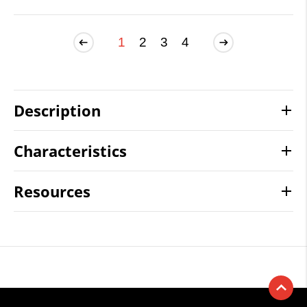
1
2
3
4
Description
Characteristics
Resources