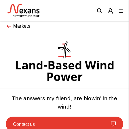
Close
Markets
Land-Based Wind
Power
The answers my friend, are blowin' in the
wind!
Contact us