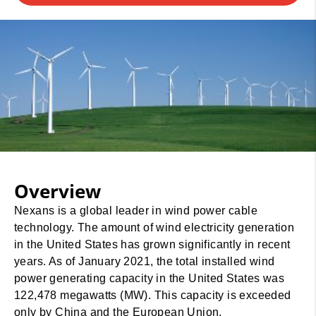
Overview
Nexans is a global leader in wind power cable
technology. The amount of wind electricity generation
in the United States has grown significantly in recent
years. As of January 2021, the total installed wind
power generating capacity in the United States was
122,478 megawatts (MW). This capacity is exceeded
only by China and the European Union.