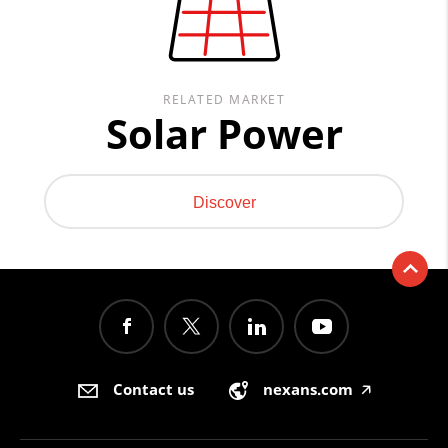
RELATED MARKET
Solar Power
Discover
Contact us
nexans.com
🡥