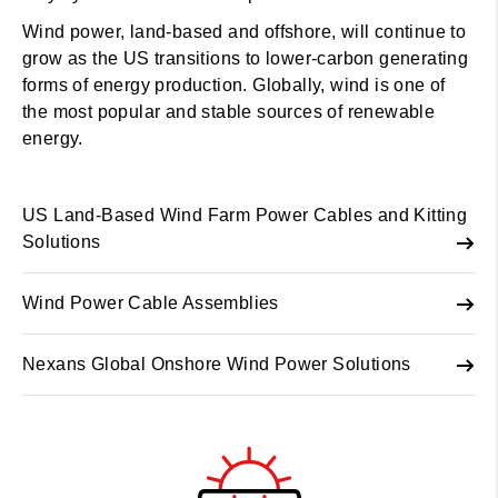
Wind power, land-based and offshore, will continue to
grow as the US transitions to lower-carbon generating
forms of energy production. Globally, wind is one of
the most popular and stable sources of renewable
energy.
US Land-Based Wind Farm Power Cables and Kitting
Solutions
Wind Power Cable Assemblies
Nexans Global Onshore Wind Power Solutions