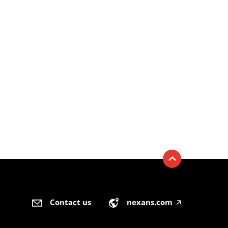
Contact us
nexans.com
🡥