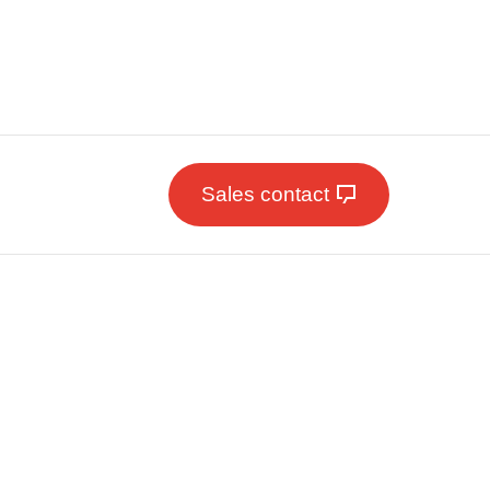
Sales contact