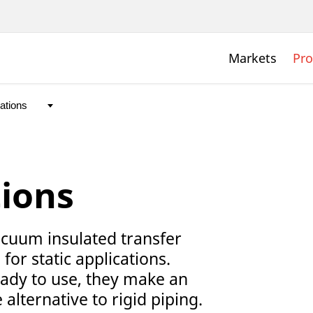
Markets
Pro
tions
uum insulated transfer
for static applications.
ady to use, they make an
 alternative to rigid piping.