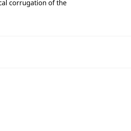
cal corrugation of the