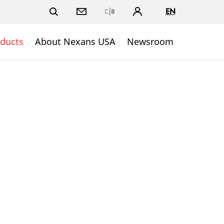
EN
Close
ducts
About Nexans USA
Newsroom