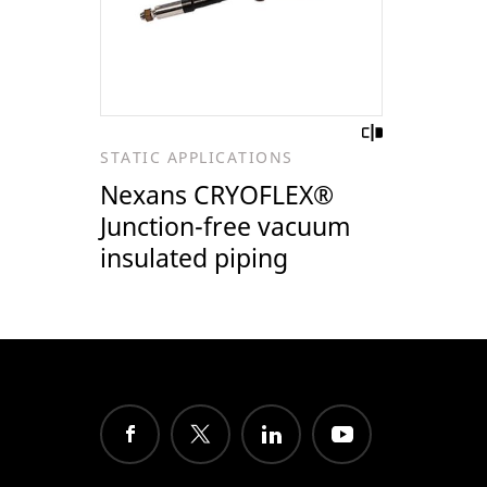
STATIC APPLICATIONS
Nexans CRYOFLEX®
Junction-free vacuum
insulated piping