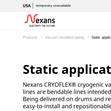
USA
temporary unavailable
Products
Vacuum insulated piping
Static applica
Nexans CRYOFLEX® cryogenic vac
lines are bendable lines intended 
Being delivered on drums and re
easy-to-install and repositionable