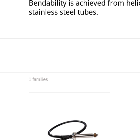
Bendability is achieved from heli
stainless steel tubes.
1 families