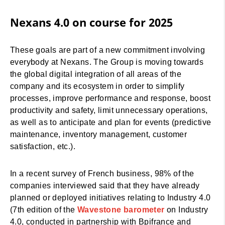
Nexans 4.0 on course for 2025
These goals are part of a new commitment involving
everybody at Nexans. The Group is moving towards
the global digital integration of all areas of the
company and its ecosystem in order to simplify
processes, improve performance and response, boost
productivity and safety, limit unnecessary operations,
as well as to anticipate and plan for events (predictive
maintenance, inventory management, customer
satisfaction, etc.).
In a recent survey of French business, 98% of the
companies interviewed said that they have already
planned or deployed initiatives relating to Industry 4.0
(7th edition of the
Wavestone barometer
on Industry
4.0, conducted in partnership with Bpifrance and