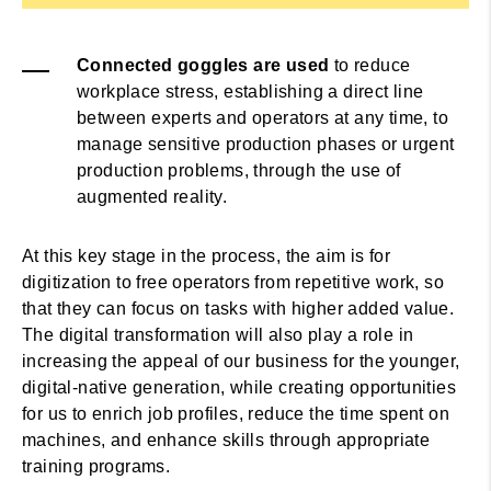
Connected goggles are used
to reduce
workplace stress, establishing a direct line
between experts and operators at any time, to
manage sensitive production phases or urgent
production problems, through the use of
augmented reality.
At this key stage in the process, the aim is for
digitization to free operators from repetitive work, so
that they can focus on tasks with higher added value.
The digital transformation will also play a role in
increasing the appeal of our business for the younger,
digital-native generation, while creating opportunities
for us to enrich job profiles, reduce the time spent on
machines, and enhance skills through appropriate
training programs.