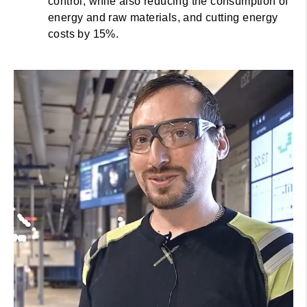
control, while also reducing the consumption of
energy and raw materials, and cutting energy
costs by 15%.