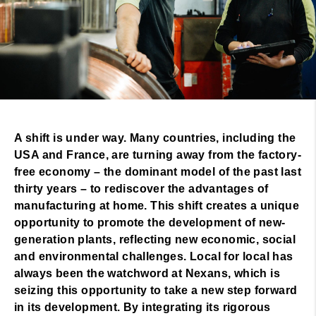
A shift is under way. Many countries, including the
USA and France, are turning away from the factory-
free economy – the dominant model of the past last
thirty years – to rediscover the advantages of
manufacturing at home. This shift creates a unique
opportunity to promote the development of new-
generation plants, reflecting new economic, social
and environmental challenges. Local for local has
always been the watchword at Nexans, which is
seizing this opportunity to take a new step forward
in its development. By integrating its rigorous