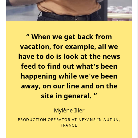
“ When we get back from
vacation, for example, all we
have to do is look at the news
feed to find out what's been
happening while we've been
away, on our line and on the
site in general. ”
Mylène Iller
PRODUCTION OPERATOR AT NEXANS IN AUTUN,
FRANCE