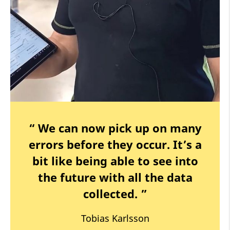
“ We can now pick up on many
errors before they occur. It’s a
bit like being able to see into
the future with all the data
collected. ”
Tobias Karlsson