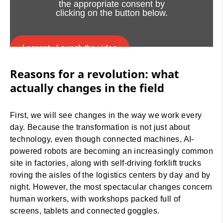
the appropriate consent by
clicking on the button below.
I accept - Launch the video
Reasons for a revolution: what
Cookie consent
actually changes in the field
First, we will see changes in the way we work every
day. Because the transformation is not just about
technology, even though connected machines, AI-
powered robots are becoming an increasingly common
site in factories, along with self-driving forklift trucks
roving the aisles of the logistics centers by day and by
night. However, the most spectacular changes concern
human workers, with workshops packed full of
screens, tablets and connected goggles.