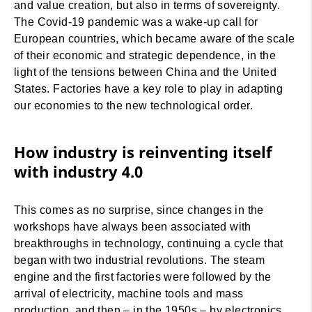
and value creation, but also in terms of sovereignty.
The Covid-19 pandemic was a wake-up call for
European countries, which became aware of the scale
of their economic and strategic dependence, in the
light of the tensions between China and the United
States. Factories have a key role to play in adapting
our economies to the new technological order.
How industry is reinventing itself
with industry 4.0
This comes as no surprise, since changes in the
workshops have always been associated with
breakthroughs in technology, continuing a cycle that
began with two industrial revolutions. The steam
engine and the first factories were followed by the
arrival of electricity, machine tools and mass
production, and then – in the 1950s – by electronics,