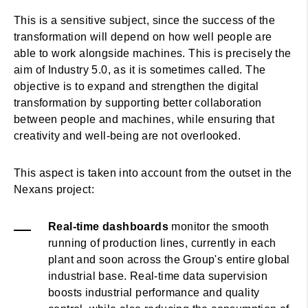
This is a sensitive subject, since the success of the
transformation will depend on how well people are
able to work alongside machines. This is precisely the
aim of Industry 5.0, as it is sometimes called. The
objective is to expand and strengthen the digital
transformation by supporting better collaboration
between people and machines, while ensuring that
creativity and well-being are not overlooked.
This aspect is taken into account from the outset in the
Nexans project:
Real-time dashboards
monitor the smooth
running of production lines, currently in each
plant and soon across the Group's entire global
industrial base. Real-time data supervision
boosts industrial performance and quality