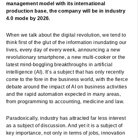
management model with its international
production base, the company will be in industry
4.0 mode by 2026.
When we talk about the digital revolution, we tend to
think first of the glut of the information inundating our
lives, every day of every week, announcing a new
revolutionary smartphone, a new multi-cooker or the
latest mind-boggling breakthroughs in artificial
intelligence (AI). It’s a subject that has only recently
come to the fore in the business world, with the fierce
debate around the impact of AI on business activities
and the rapid automation expected in many areas,
from programming to accounting, medicine and law.
Paradoxically, industry has attracted far less interest
as a subject of discussion. And yet it is a subject of
key importance, not only in terms of jobs, innovation