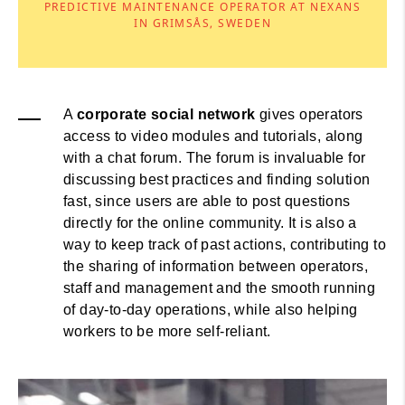
PREDICTIVE MAINTENANCE OPERATOR AT NEXANS
IN GRIMSÅS, SWEDEN
A
corporate social network
gives operators
access to video modules and tutorials, along
with a chat forum. The forum is invaluable for
discussing best practices and finding solution
fast, since users are able to post questions
directly for the online community. It is also a
way to keep track of past actions, contributing to
the sharing of information between operators,
staff and management and the smooth running
of day-to-day operations, while also helping
workers to be more self-reliant.