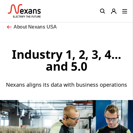
Close
About Nexans USA
Industry 1, 2, 3, 4...
and 5.0
Nexans aligns its data with business operations