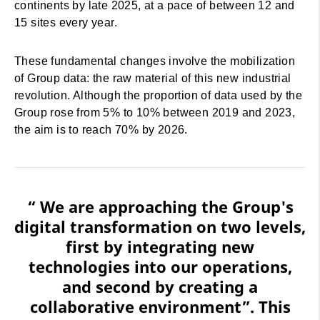
continents by late 2025, at a pace of between 12 and
15 sites every year.
These fundamental changes involve the mobilization
of Group data: the raw material of this new industrial
revolution. Although the proportion of data used by the
Group rose from 5% to 10% between 2019 and 2023,
the aim is to reach 70% by 2026.
“ We are approaching the Group's
digital transformation on two levels,
first by integrating new
technologies into our operations,
and second by creating a
collaborative environment”. This