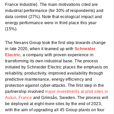
France Industrie). The main motivations cited are
industrial performance (for 30% of respondents) and
data control (27%). Note that
ecological impact and
energy performance were in third place this year
(15%).
The Nexans Group took the first step towards change
in late 2020, when it teamed up with
Schneider
Electric
, a company with proven experience in
transforming its own industrial base. The process
initiated by Schneider Electric places the emphasis on
reliability, productivity, improved availability through
predictive maintenance, energy efficiency and
protection against cyber-attacks. The first step in the
partnership involved
major investments at pilot sites in
Autun, France
and Grimsås, Sweden. The process will
be deployed at eight more sites by the end of 2023,
with the aim of upgrading all 45 Group plants on four