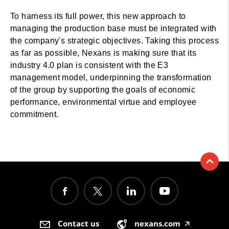
To harness its full power, this new approach to
managing the production base must be integrated with
the company's strategic objectives. Taking this process
as far as possible, Nexans is making sure that its
industry 4.0 plan is consistent with the E3
management model, underpinning the transformation
of the group by supporting the goals of economic
performance, environmental virtue and employee
commitment.
Contact us
nexans.com
🡥