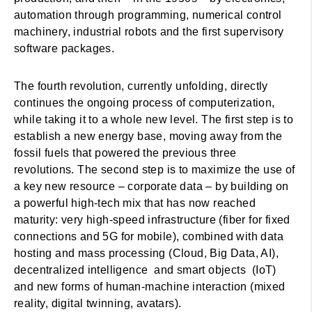
automation through programming, numerical control
machinery, industrial robots and the first supervisory
software packages.
The fourth revolution, currently unfolding, directly
continues the ongoing process of computerization,
while taking it to a whole new level. The first step is to
establish a new energy base, moving away from the
fossil fuels that powered the previous three
revolutions. The second step is to maximize the use of
a key new resource – corporate data – by building on
a powerful high-tech mix that has now reached
maturity: very high-speed infrastructure (fiber for fixed
connections and 5G for mobile), combined with data
hosting and mass processing (Cloud, Big Data, AI),
decentralized intelligence and smart objects (IoT)
and new forms of human-machine interaction (mixed
reality, digital twinning, avatars).