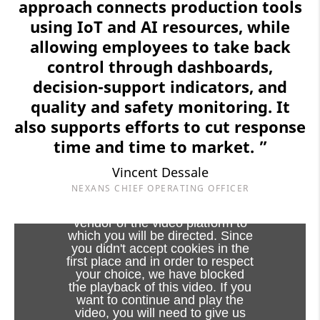
approach connects production tools
using IoT and AI resources, while
allowing employees to take back
control through dashboards,
decision-support indicators, and
quality and safety monitoring. It
also supports efforts to cut response
time and time to market. ”
Vincent Dessale
NEXANS CHIEF OPERATING OFFICER
Viewing this video may result in
cookies being placed by the
vendor of the video platform to
which you will be directed. Since
you didn't accept cookies in the
first place and in order to respect
your choice, we have blocked
the playback of this video. If you
want to continue and play the
video, you will need to give us