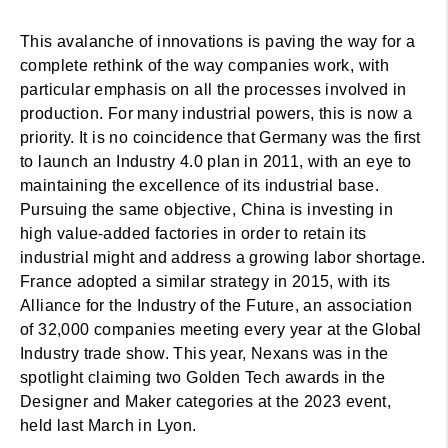
This avalanche of innovations is paving the way for a
complete rethink of the way companies work, with
particular emphasis on all the processes involved in
production. For many industrial powers, this is now a
priority. It is no coincidence that Germany was the first
to launch an Industry 4.0 plan in 2011, with an eye to
maintaining the excellence of its industrial base.
Pursuing the same objective, China is investing in
high value-added factories in order to retain its
industrial might and address a growing labor shortage.
France adopted a similar strategy in 2015, with its
Alliance for the Industry of the Future, an association
of 32,000 companies meeting every year at the Global
Industry trade show. This year, Nexans was in the
spotlight claiming two Golden Tech awards in the
Designer and Maker categories at the 2023 event,
held last March in Lyon.