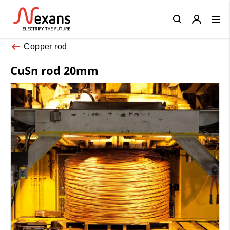
Close
Copper rod
CuSn rod 20mm