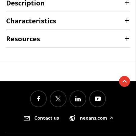
Description
Characteristics
Resources
Contact us
nexans.com
🡥