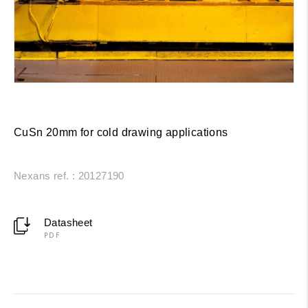
CuSn 20mm for cold drawing applications
Nexans ref. : 20127190
Datasheet
PDF