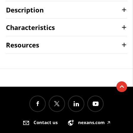
Description
Characteristics
Resources
Contact us
nexans.com
🡥