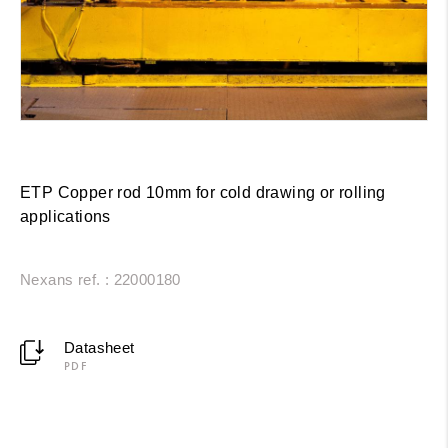
ETP Copper rod 10mm for cold drawing or rolling
applications
Nexans ref. : 22000180
Datasheet
PDF