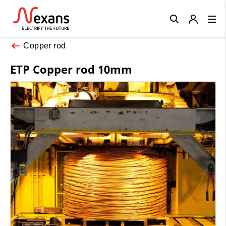
Close
Copper rod
ETP Copper rod 10mm