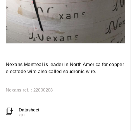
Nexans Montreal is leader in North America for copper
electrode wire also called soudronic wire.
Nexans ref. : 22000208
Datasheet
PDF