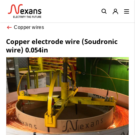
Close
Copper wires
Copper electrode wire (Soudronic
wire) 0.054in