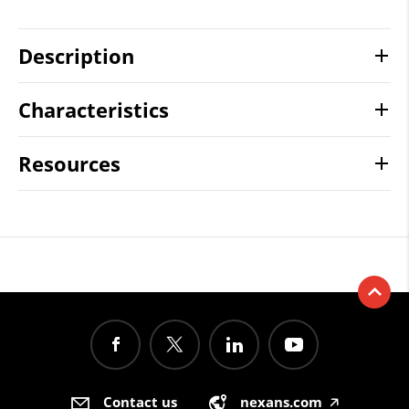
Description
Characteristics
Resources
Contact us
nexans.com
🡥