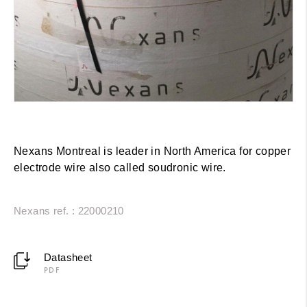
Nexans Montreal is leader in North America for copper
electrode wire also called soudronic wire.
Nexans ref. : 22000210
Datasheet
PDF