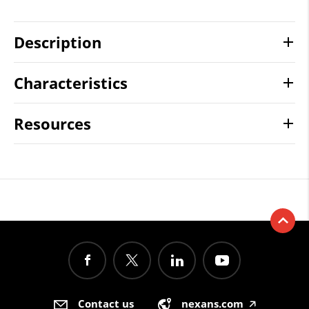
Description
Characteristics
Resources
Contact us
nexans.com
🡥