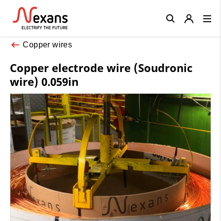
Close
Copper wires
Copper electrode wire (Soudronic
wire) 0.059in