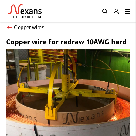
Close
Copper wires
Copper wire for redraw 10AWG hard