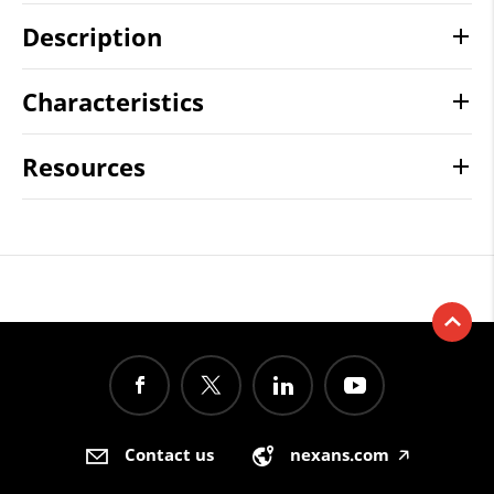
Description
Characteristics
Resources
Contact us
nexans.com
🡥