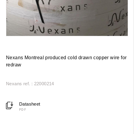
Nexans Montreal produced cold drawn copper wire for
redraw
Nexans ref. : 22000214
Datasheet
PDF