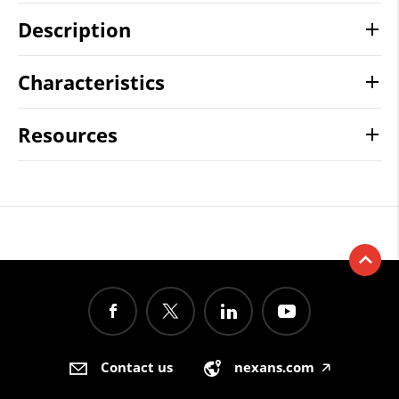
Description
Characteristics
Resources
Contact us
nexans.com
🡥