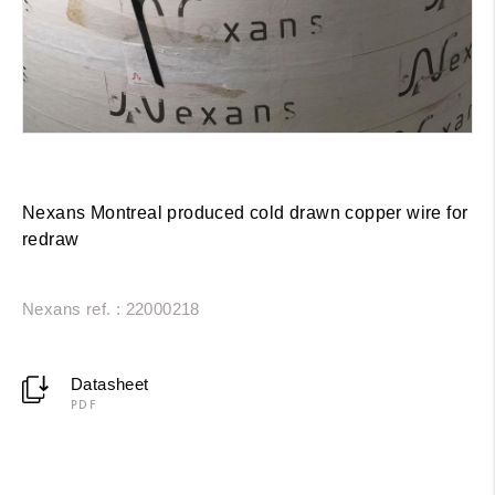
Nexans Montreal produced cold drawn copper wire for
redraw
Nexans ref. : 22000218
Datasheet
PDF