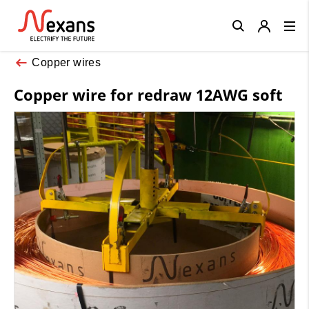
Close
Copper wires
Copper wire for redraw 12AWG soft