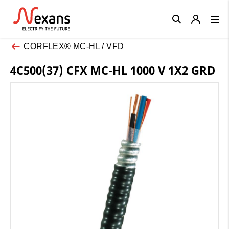
Close
CORFLEX® MC-HL / VFD
4C500(37) CFX MC-HL 1000 V 1X2 GRD