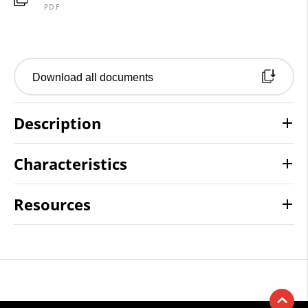
PDF
Download all documents
Description
Characteristics
Resources