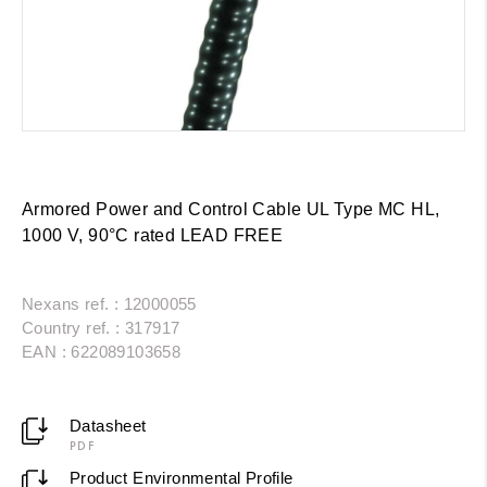
Armored Power and Control Cable UL Type MC HL,
1000 V, 90°C rated LEAD FREE
Nexans ref. : 12000055
Country ref. : 317917
EAN : 622089103658
Datasheet
PDF
Product Environmental Profile