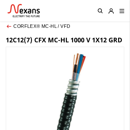
Close
CORFLEX® MC-HL / VFD
12C12(7) CFX MC-HL 1000 V 1X12 GRD