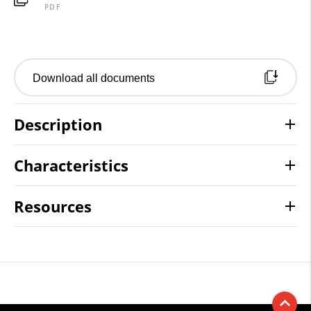
PDF
Download all documents
Description
Characteristics
Resources