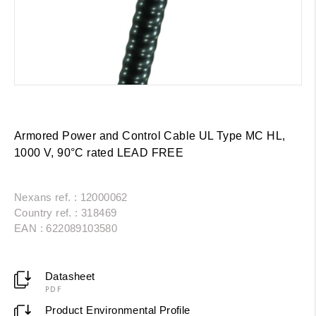
Armored Power and Control Cable UL Type MC HL,
1000 V, 90°C rated LEAD FREE
Nexans ref. : 12000062
Country ref. : 318469
EAN : 622089103580
Datasheet
PDF
Product Environmental Profile