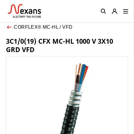
Close
CORFLEX® MC-HL / VFD
3C1/0(19) CFX MC-HL 1000 V 3X10
GRD VFD