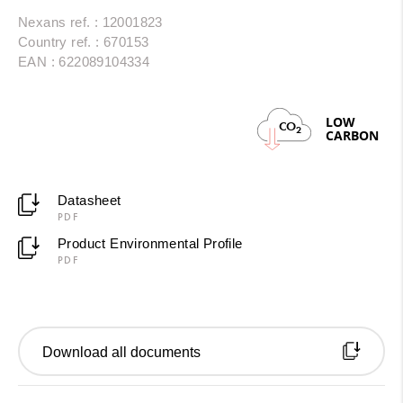
Nexans ref. : 12001823
Country ref. : 670153
EAN : 622089104334
LOW
CO
2
CARBON
Datasheet
PDF
Product Environmental Profile
PDF
Download all documents