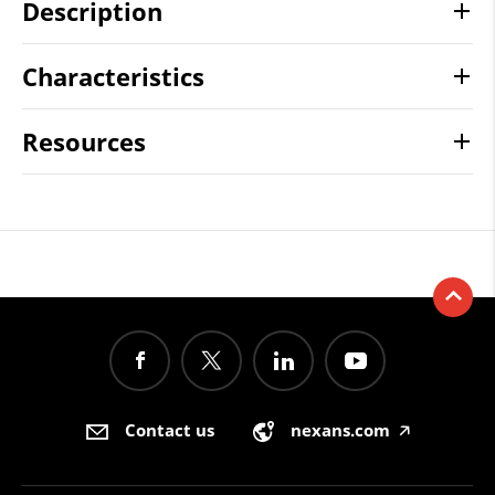
Description
Characteristics
Resources
Contact us
nexans.com
🡥