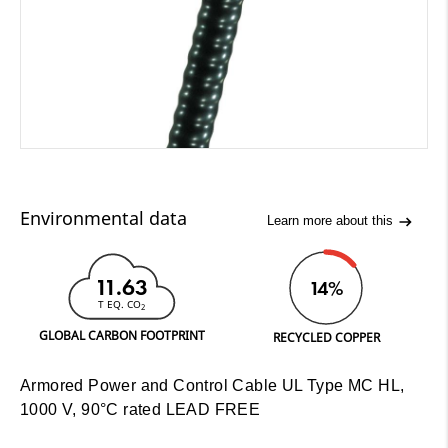
Environmental data
Learn more about this
11.63
14%
T EQ. CO
2
GLOBAL CARBON FOOTPRINT
RECYCLED COPPER
Armored Power and Control Cable UL Type MC HL,
1000 V, 90°C rated LEAD FREE