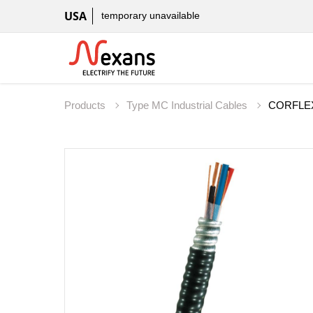
USA
temporary unavailable
Products
Type MC Industrial Cables
CORFLEX