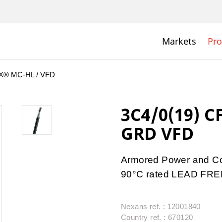
Markets
Pro
® MC-HL / VFD
3C4/0(19) C
GRD VFD
Armored Power and Co
90°C rated LEAD FRE
Nexans ref. : 12001840
Country ref. : 670120