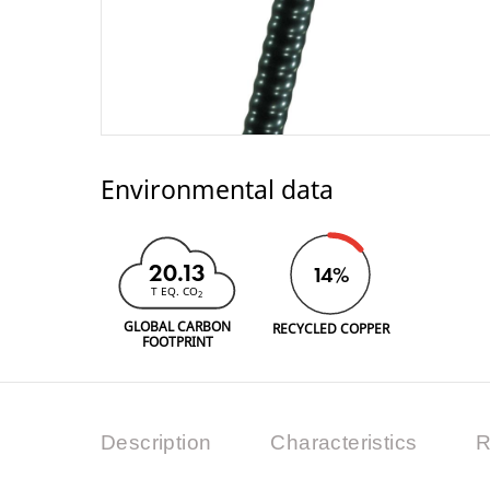
Environmental data
20.13
14%
T EQ. CO
2
GLOBAL CARBON
RECYCLED COPPER
FOOTPRINT
Description
Characteristics
R