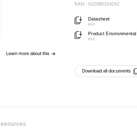
EAN : 622089104242
Datasheet
PDF
Product Environmental 
PDF
Learn more about this
Download all documents
esources