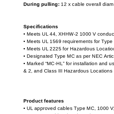
During pulling:
12 x cable overall diam
Specifications
• Meets UL 44, XHHW-2 1000 V conduc
• Meets UL 1569 requirements for Type
• Meets UL 2225 for Hazardous Locatio
• Designated Type MC as per NEC Artic
• Marked “MC-HL” for installation and use
& 2, and Class III Hazardous Locations
Product features
• UL approved cables Type MC, 1000
V