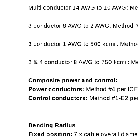
Multi-conductor 14 AWG to 10 AWG: Me
3 conductor 8 AWG to 2 AWG: Method 
3 conductor 1 AWG to 500 kcmil: Metho
2 & 4 conductor 8 AWG to 750 kcmil: M
Composite power and control:
Power conductors:
Method #4 per IC
Control conductors:
Method #1-E2 pe
Bending Radius
Fixed position:
7 x cable overall diame