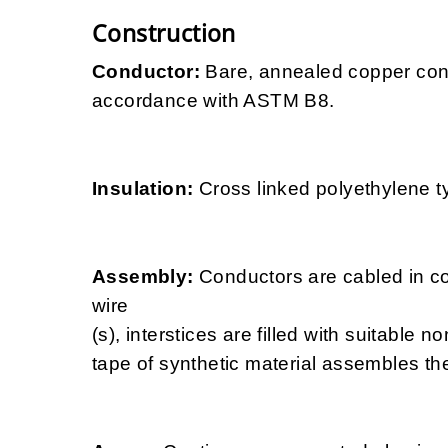
Construction
Conductor:
Bare, annealed copper con
accordance with ASTM B8.
Insulation:
Cross linked polyethylene 
Assembly:
Conductors are cabled in co
wire
(s), interstices are filled with suitable n
tape of synthetic material assembles the