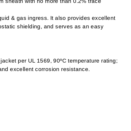
m sheath with no more than 0.2% trace
quid & gas ingress. It also provides excellent
ostatic shielding, and serves as an easy
 jacket per UL 1569, 90ºC temperature rating;
and excellent corrosion resistance.