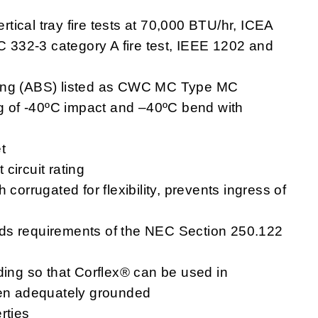
ical tray fire tests at 70,000 BTU/hr, ICEA
EC 332-3 category A fire test, IEEE 1202 and
ping (ABS) listed as CWC MC Type MC
ng of -40ºC impact and –40ºC bend with
t
circuit rating
corrugated for flexibility, prevents ingress of
ds requirements of the NEC Section 250.122
ding so that Corflex® can be used in
hen adequately grounded
rties