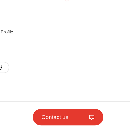
Profile
Contact us