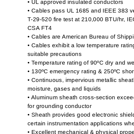
• UL approved insulated conductors
• Cables pass UL 1685 and IEEE 383 vert
T-29-520 fire test at 210,000 BTU/hr, I
CSA FT4
• Cables are American Bureau of Ship
• Cables exhibit a low temperature rati
suitable precautions
• Temperature rating of 90ºC dry and we
• 130ºC emergency rating & 250ºC short 
• Continuous, impervious metallic sheath 
moisture, gases and liquids
• Aluminum sheath cross-section excee
for grounding conductor
• Sheath provides good electronic shiel
certain instrumentation applications w
• Excellent mechanical & physical prope