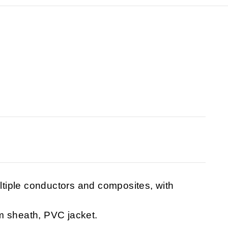
tiple conductors and composites, with
m sheath, PVC jacket.