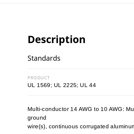
Description
Standards
PRODUCT
UL 1569; UL 2225; UL 44
Multi-conductor 14 AWG to 10 AWG: Mul
ground
wire(s), continuous corrugated aluminu