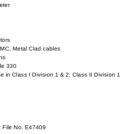
eter
tors
 MC, Metal Clad cables
ns
le 330
 in Class I Division 1 & 2, Class II Division 1
; File No. E47409