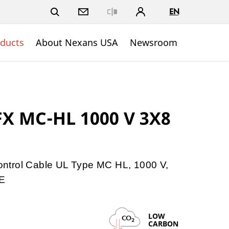
EN
Close
ducts
About Nexans USA
Newsroom
FX MC-HL 1000 V 3X8
ntrol Cable UL Type MC HL, 1000 V,
E
LOW
CO
2
CARBON