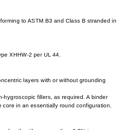
forming to ASTM B3 and Class B stranded in
type XHHW-2 per UL 44.
ncentric layers with or without grounding
on-hygroscopic fillers, as required. A binder
 core in an essentially round configuration.