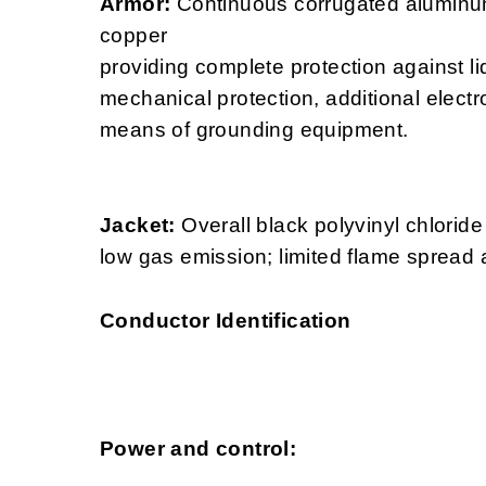
Armor:
Continuous corrugated aluminu
copper
providing complete protection against li
mechanical protection, additional electr
means of grounding equipment.
Jacket:
Overall black polyvinyl chloride
low gas emission; limited flame spread 
Conductor Identification
Power and control: