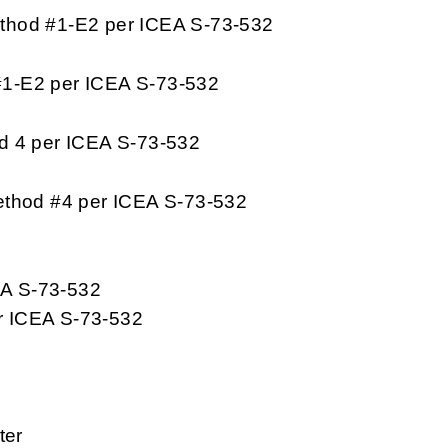
thod #1-E2 per ICEA S-73-532
#1-E2 per ICEA S-73-532
d 4 per ICEA S-73-532
ethod #4 per ICEA S-73-532
EA S-73-532
r ICEA S-73-532
ter