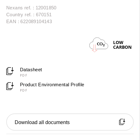
Nexans ref. : 12001850
Country ref. : 670151
EAN : 622089104143
LOW
CO
2
CARBON
Datasheet
PDF
Product Environmental Profile
PDF
Download all documents