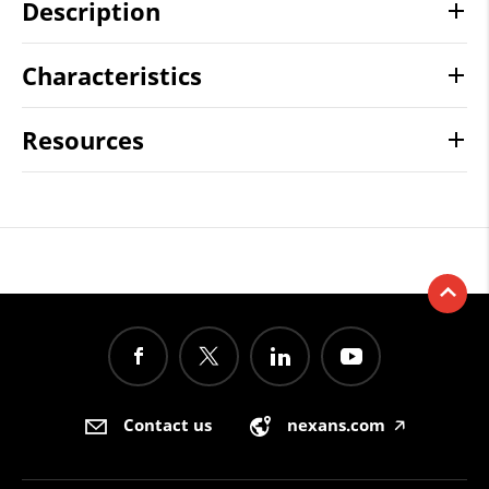
Description
Characteristics
Resources
Contact us
nexans.com
🡥