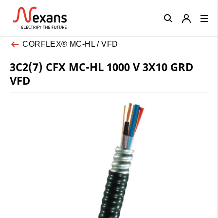
Close
CORFLEX® MC-HL / VFD
3C2(7) CFX MC-HL 1000 V 3X10 GRD
VFD