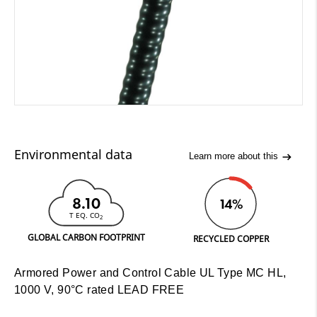
Environmental data
Learn more about this
8.10
14%
T EQ. CO
2
GLOBAL CARBON FOOTPRINT
RECYCLED COPPER
Armored Power and Control Cable UL Type MC HL,
1000 V, 90°C rated LEAD FREE