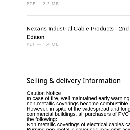
PDF — 2.3 MB
Nexans Industrial Cable Products - 2nd
Edition
PDF — 1.4 MB
Selling & delivery Information
Caution Notice
In case of fire, well maintained early warnin
non-metallic coverings become combustible.
However, in spite of the widespread and long
commercial buildings, all purchasers of PVC
the following:
Non-metallic coverings of electrical cables c
Burning non-metallic coverings may emit ac