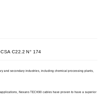
 CSA C22.2 N° 174
y and secondary industries, including chemical processing plants,
y applications, Nexans TECK90 cables have proven to have a superior