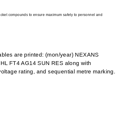
jacket compounds to ensure maximum safety to personnel and
ables are printed: (mon/year) NEXANS
 HL FT4 AG14 SUN RES along with
oltage rating, and sequential metre marking.