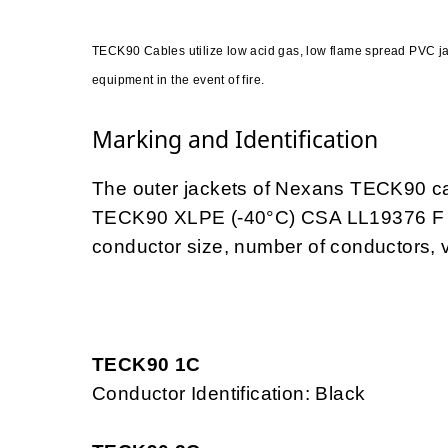
TECK90 Cables utilize low acid gas, low flame spread PVC 
equipment in the event of fire.
Marking and Identification
The outer jackets of Nexans TECK90 c
TECK90 XLPE (-40°C) CSA LL19376 F
conductor size, number of conductors, v
TECK90 1C
Conductor Identification: Black