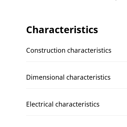
Characteristics
Construction characteristics
Dimensional characteristics
Electrical characteristics