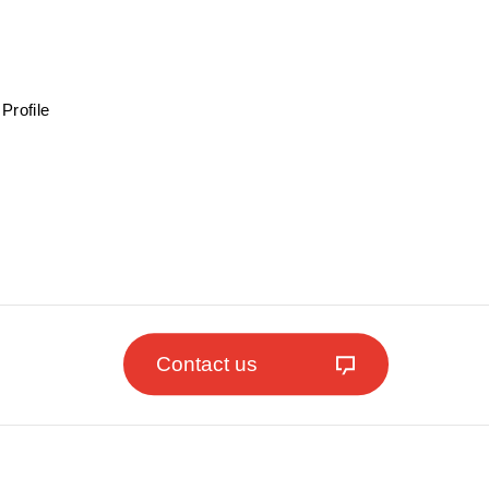
Profile
Contact us