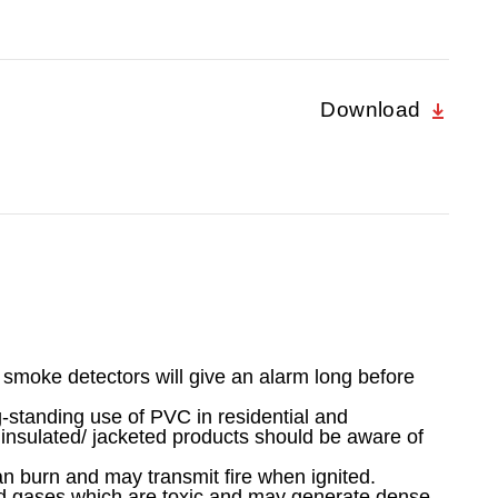
Download
g smoke detectors will give an alarm long before
-standing use of PVC in residential and
 insulated/ jacketed products should be aware of
an burn and may transmit fire when ignited.
id gases which are toxic and may generate dense