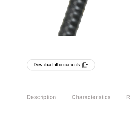
Download all documents
Description
Characteristics
R