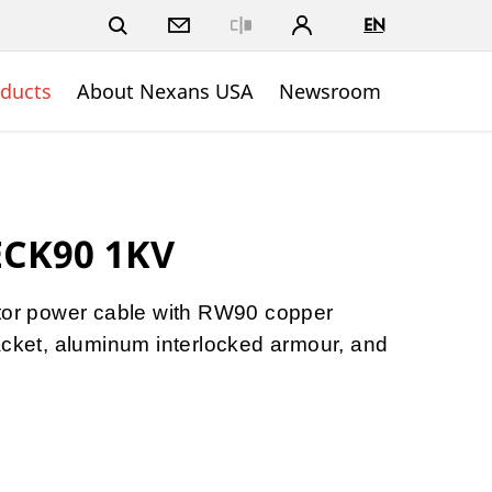
EN
Close
ducts
About Nexans USA
Newsroom
ECK90 1KV
ctor power cable with RW90 copper
acket, aluminum interlocked armour, and