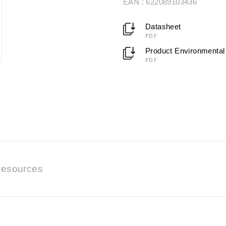
EAN : 622089103436
Datasheet
PDF
Product Environmental 
PDF
esources