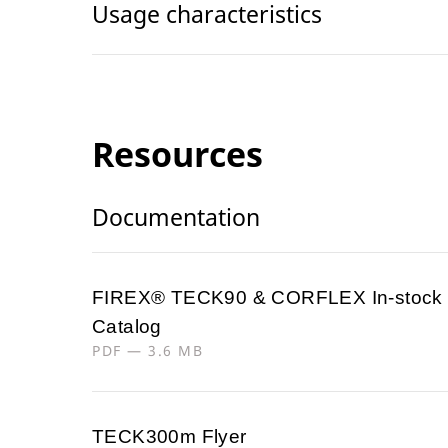
Usage characteristics
Resources
Documentation
FIREX® TECK90 & CORFLEX In-stock
Catalog
PDF — 3.6 MB
TECK300m Flyer