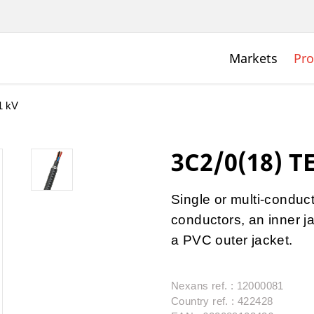
Markets
Pro
1 kV
3C2/0(18) T
Single or multi-condu
conductors, an inner j
a PVC outer jacket.
Nexans ref. : 12000081
Country ref. : 422428