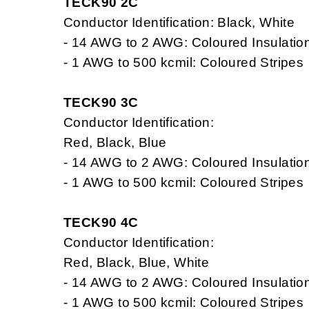
TECK90 2C
Conductor Identification: Black, White
- 14 AWG to 2 AWG: Coloured Insulatio
- 1 AWG to 500 kcmil: Coloured Stripes
TECK90 3C
Conductor Identification:
Red, Black, Blue
- 14 AWG to 2 AWG: Coloured Insulatio
- 1 AWG to 500 kcmil: Coloured Stripes
TECK90 4C
Conductor Identification:
Red, Black, Blue, White
- 14 AWG to 2 AWG: Coloured Insulatio
- 1 AWG to 500 kcmil: Coloured Stripes