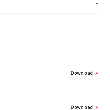
Download
Download