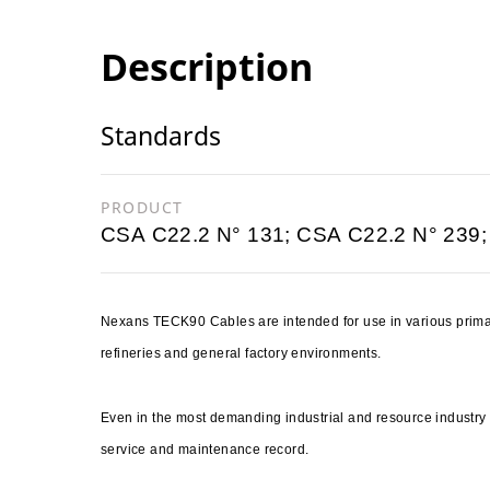
Description
Standards
PRODUCT
CSA C22.2 N° 131; CSA C22.2 N° 239;
Nexans TECK90 Cables are intended for use in various primar
refineries and general factory environments.
Even in the most demanding industrial and resource industr
service and maintenance record.