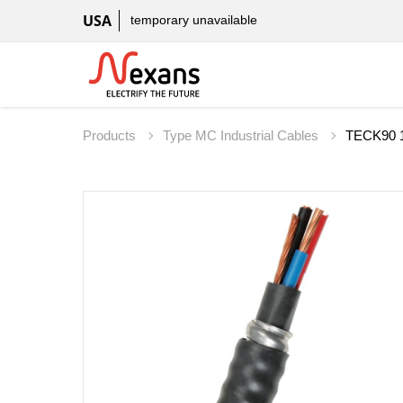
USA
temporary unavailable
Products
Type MC Industrial Cables
TECK90 