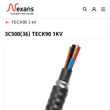
Close
TECK90 1 kV
3C500(36) TECK90 1KV