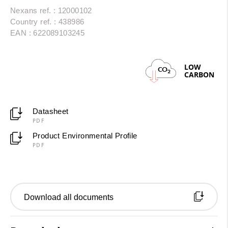
Nexans ref. : 12000102
Country ref. : 438986
EAN : 622089103245
LOW
CO
2
CARBON
Datasheet
PDF
Product Environmental Profile
PDF
Download all documents