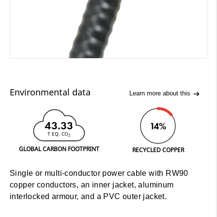
Environmental data
Learn more about this
43.33
14%
T EQ. CO
2
GLOBAL CARBON FOOTPRINT
RECYCLED COPPER
Single or multi-conductor power cable with RW90
copper conductors, an inner jacket, aluminum
interlocked armour, and a PVC outer jacket.