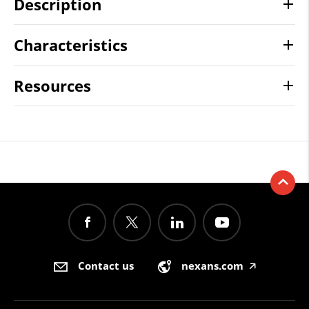
Description
Characteristics
Resources
Contact us
nexans.com
🡥