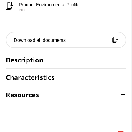
Product Environmental Profile
PDF
Download all documents
Description
Characteristics
Resources