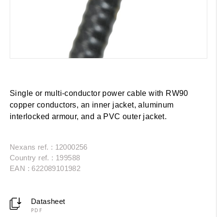
Single or multi-conductor power cable with RW90
copper conductors, an inner jacket, aluminum
interlocked armour, and a PVC outer jacket.
Nexans ref. : 12000256
Country ref. : 199588
EAN : 622089101982
Datasheet
PDF