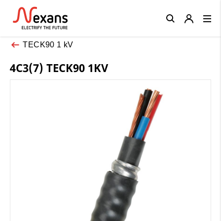
Close
TECK90 1 kV
4C3(7) TECK90 1KV