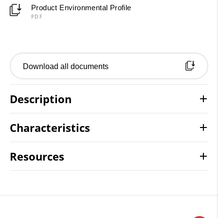
Product Environmental Profile
PDF
Download all documents
Description
Characteristics
Resources