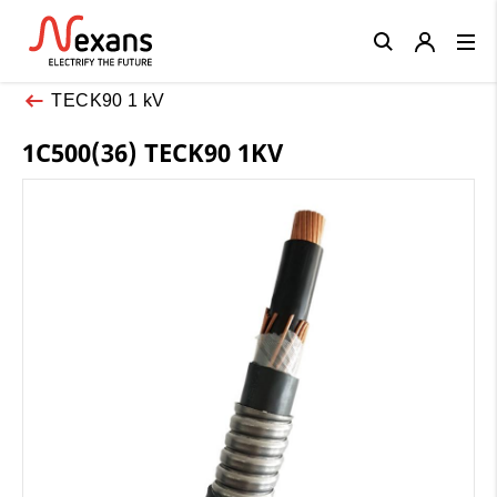
Close
TECK90 1 kV
1C500(36) TECK90 1KV