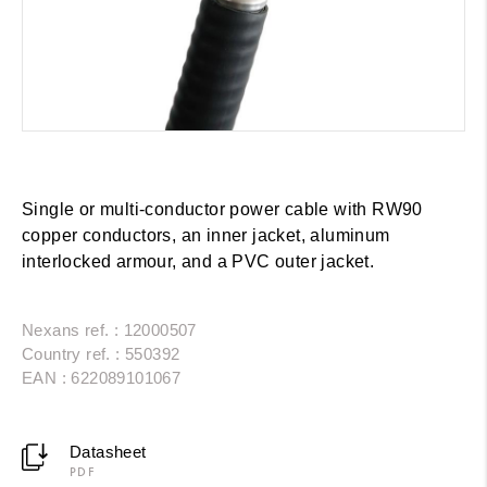
Single or multi-conductor power cable with RW90
copper conductors, an inner jacket, aluminum
interlocked armour, and a PVC outer jacket.
Nexans ref. : 12000507
Country ref. : 550392
EAN : 622089101067
Datasheet
PDF