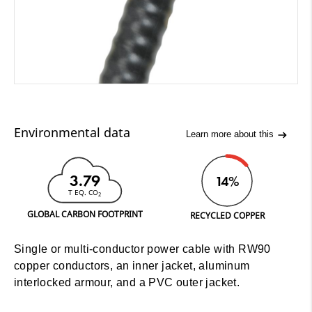
Environmental data
Learn more about this
3.79
14%
T EQ. CO
2
GLOBAL CARBON FOOTPRINT
RECYCLED COPPER
Single or multi-conductor power cable with RW90
copper conductors, an inner jacket, aluminum
interlocked armour, and a PVC outer jacket.