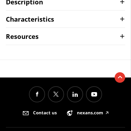
Description
Characteristics
Resources
Contact us
nexans.com
🡥