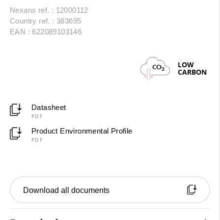
Nexans ref. : 12000112
Country ref. : 383695
EAN : 622089103146
LOW
CO
2
CARBON
Datasheet
PDF
Product Environmental Profile
PDF
Download all documents