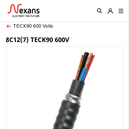
Close
TECK90 600 Volts
8C12(7) TECK90 600V