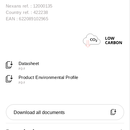
Nexans ref. : 12000135
Country ref. : 422238
EAN : 622089102965
LOW
CO
2
CARBON
Datasheet
PDF
Product Environmental Profile
PDF
Download all documents