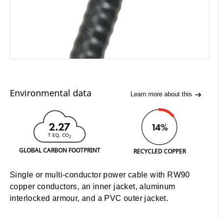
Environmental data
Learn more about this
2.27
14%
T EQ. CO
2
GLOBAL CARBON FOOTPRINT
RECYCLED COPPER
Single or multi-conductor power cable with RW90
copper conductors, an inner jacket, aluminum
interlocked armour, and a PVC outer jacket.