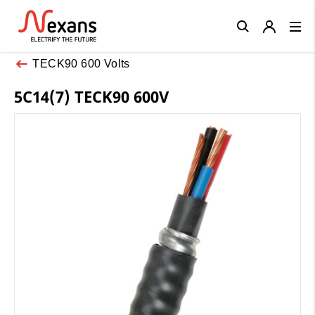
Close
TECK90 600 Volts
5C14(7) TECK90 600V