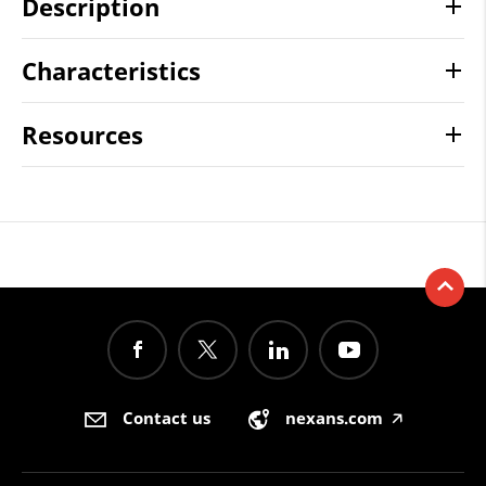
Description
Characteristics
Resources
Contact us
nexans.com
🡥