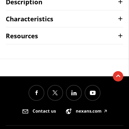
Description
Characteristics
Resources
Contact us
nexans.com
🡥