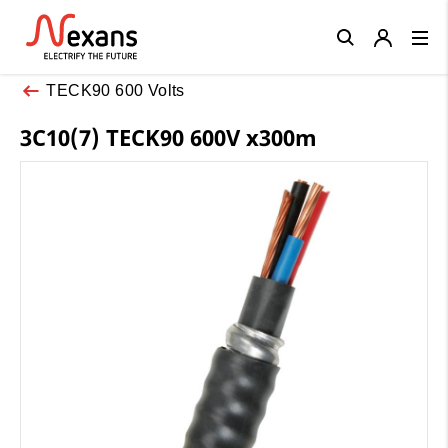
Close
TECK90 600 Volts
3C10(7) TECK90 600V x300m