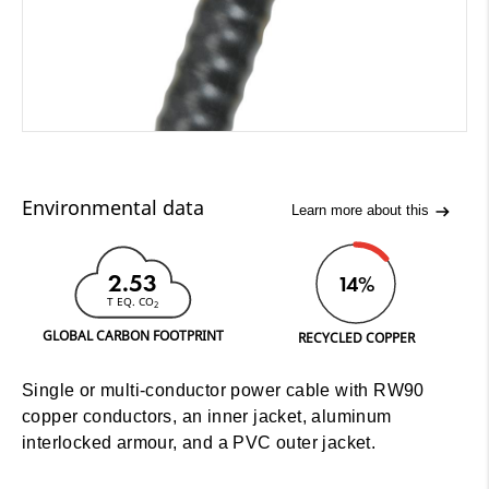
Environmental data
Learn more about this
2.53
14%
T EQ. CO
2
GLOBAL CARBON FOOTPRINT
RECYCLED COPPER
Single or multi-conductor power cable with RW90
copper conductors, an inner jacket, aluminum
interlocked armour, and a PVC outer jacket.