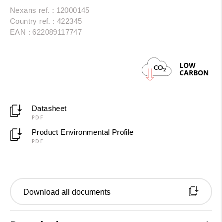
Nexans ref. : 12000145
Country ref. : 422345
EAN : 622089117747
LOW
CO
2
CARBON
Datasheet
PDF
Product Environmental Profile
PDF
Download all documents