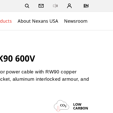
EN
Close
ducts
About Nexans USA
Newsroom
K90 600V
ctor power cable with RW90 copper
acket, aluminum interlocked armour, and
LOW
CO
2
CARBON