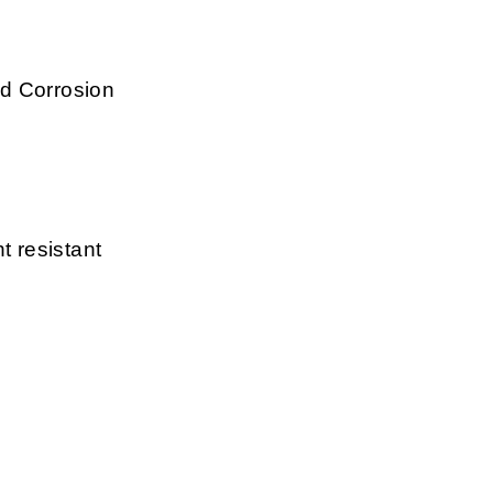
d Corrosion
t resistant