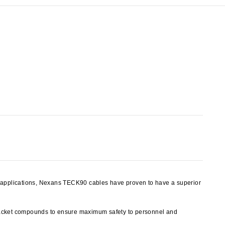
y applications, Nexans TECK90 cables have proven to have a superior
jacket compounds to ensure maximum safety to personnel and