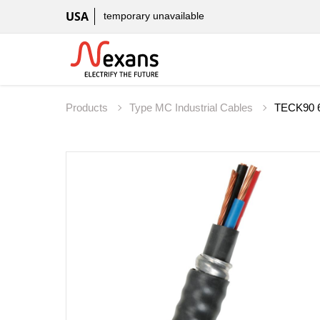
USA
temporary unavailable
Products
Type MC Industrial Cables
TECK90 6