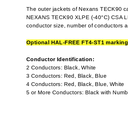
The outer jackets of Nexans TECK90 ca
NEXANS TECK90 XLPE (-40°C) CSA LL
conductor size, number of conductors a
Optional HAL-FREE FT4-ST1 markin
Conductor Identification:
2 Conductors: Black, White
3 Conductors: Red, Black, Blue
4 Conductors: Red, Black, Blue, White
5 or More Conductors: Black with Num