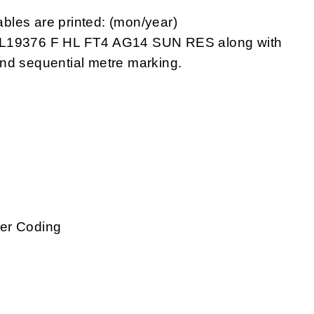
bles are printed: (mon/year)
19376 F HL FT4 AG14 SUN RES along with
nd sequential metre marking.
g
ber Coding