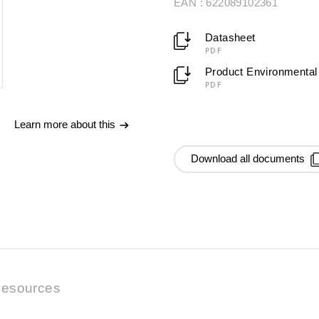
EAN : 622089102361
Datasheet
PDF
Product Environmental 
PDF
Learn more about this
Download all documents
esources