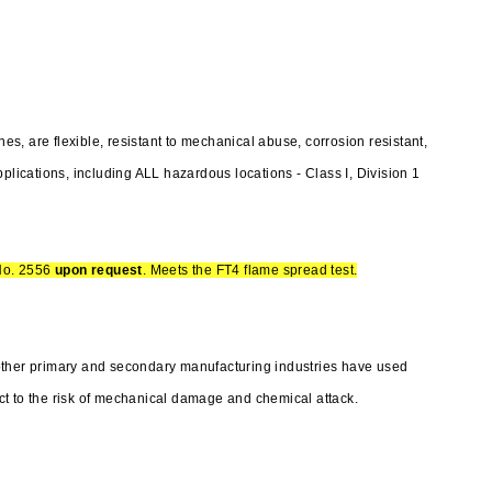
, are flexible, resistant to mechanical abuse, corrosion resistant,
plications, including ALL hazardous locations - Class I, Division 1
No. 2556
upon request
. Meets the FT4 flame spread test.
other primary and secondary manufacturing industries have used
t to the risk of mechanical damage and chemical attack.