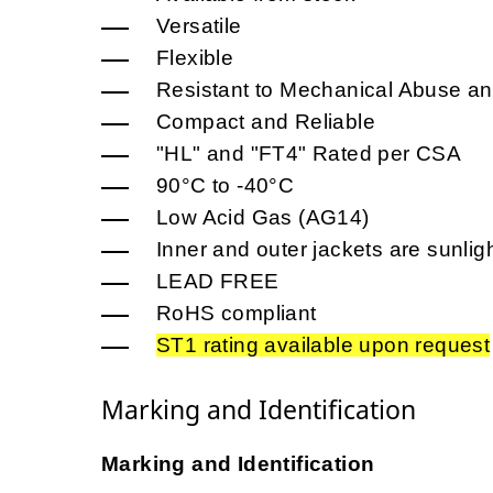
Versatile
Flexible
Resistant to Mechanical Abuse an
Compact and Reliable
"HL" and "FT4" Rated per CSA
90°C to -40°C
Low Acid Gas (AG14)
Inner and outer jackets are sunligh
LEAD FREE
RoHS compliant
ST1 rating available upon request
Marking and Identification
Marking and Identification