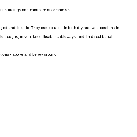
nt buildings and commercial complexes.
ed and flexible. They can be used in both dry and wet locations in
e troughs, in ventilated flexible cableways, and for direct burial.
ations - above and below ground.