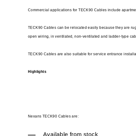
Commercial applications for TECK90 Cables include apartme
TECK90 Cables can be relocated easily because they are rugg
open wiring, in ventilated, non-ventilated and ladder-type cabl
TECK90 Cables are also suitable for service entrance install
Highlights
Nexans TECK90 Cables are:
Available from stock