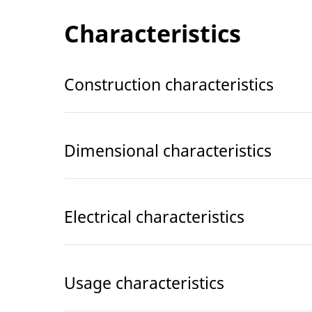
Characteristics
Construction characteristics
Dimensional characteristics
Electrical characteristics
Usage characteristics