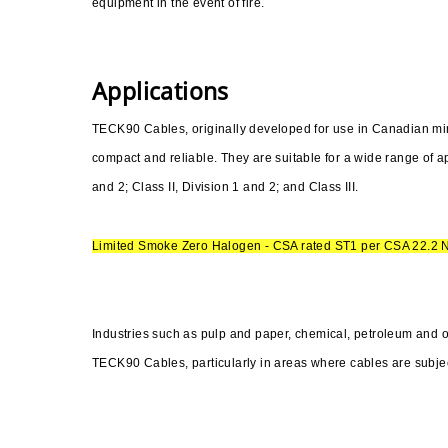
equipment in the event of fire.
Applications
TECK90 Cables, originally developed for use in Canadian mines
compact and reliable. They are suitable for a wide range of ap
and 2; Class II, Division 1 and 2; and Class III.
Limited Smoke Zero Halogen - CSA rated ST1 per CSA 22.2 
Industries such as pulp and paper, chemical, petroleum and 
TECK90 Cables, particularly in areas where cables are subjec