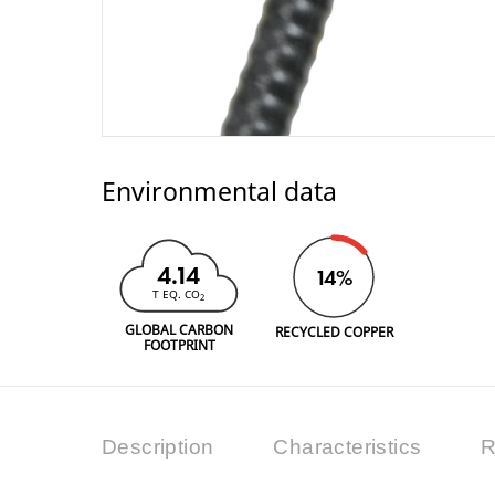
Environmental data
4.14
14%
T EQ. CO
2
GLOBAL CARBON
RECYCLED COPPER
FOOTPRINT
Description
Characteristics
R