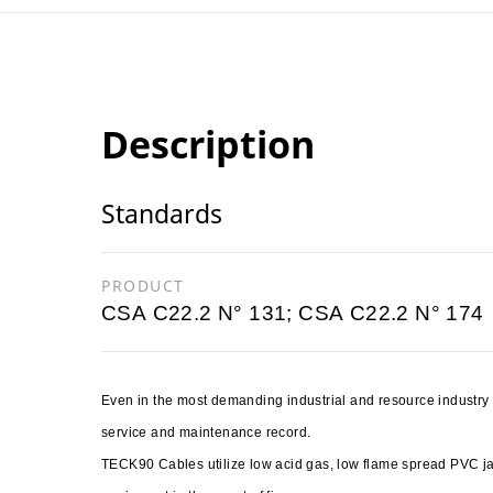
Description
Standards
PRODUCT
CSA C22.2 N° 131; CSA C22.2 N° 174
Even in the most demanding industrial and resource industr
service and maintenance record.
TECK90 Cables utilize low acid gas, low flame spread PVC 