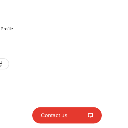
Profile
Contact us