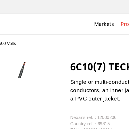
Markets
Pro
00 Volts
6C10(7) TEC
Single or multi-condu
conductors, an inner j
a PVC outer jacket.
Nexans ref. : 12000206
Country ref. : 69815