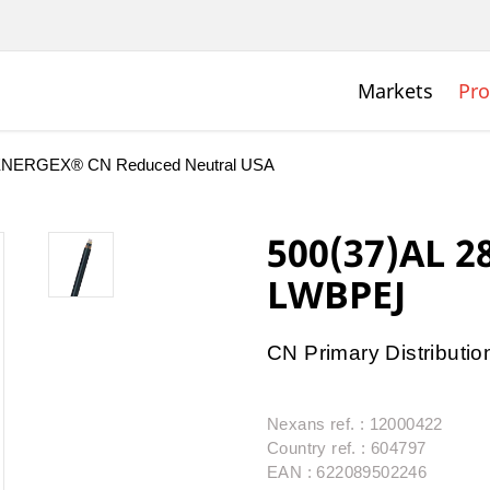
Markets
Pro
NERGEX® CN Reduced Neutral USA
500(37)AL 
LWBPEJ
CN Primary Distributio
Nexans ref. : 12000422
Country ref. : 604797
EAN : 622089502246