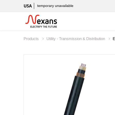
USA
temporary unavailable
Products
Utility - Transmission & Distribution
E