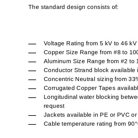
The standard design consists of:
Voltage Rating from 5 kV to 46 k
Copper Size Range from #8 to 1
Aluminum Size Range from #2 to
Conductor Strand block available 
Concentric Neutral sizing from 3
Corrugated Copper Tapes availab
Longitudinal water blocking betwee
request
Jackets available in PE or PVC o
Cable temperature rating from 90