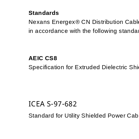
Standards
Nexans Energex® CN Distribution Cable
in accordance with the following standa
AEIC CS8
Specification for Extruded Dielectric 
ICEA S-97-682
Standard for Utility Shielded Power Cab