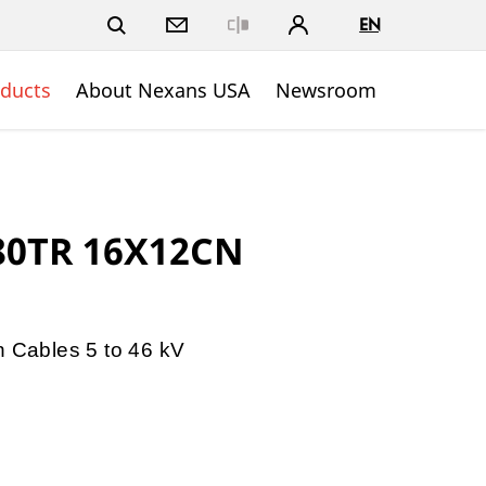
EN
Close
ducts
About Nexans USA
Newsroom
280TR 16X12CN
n Cables 5 to 46 kV