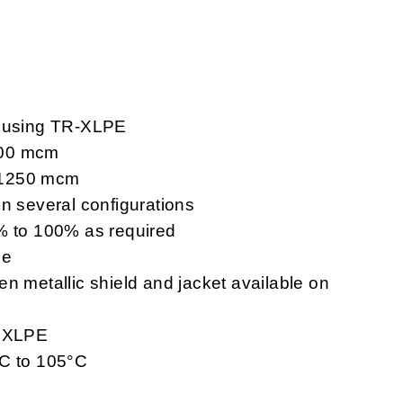
V using TR-XLPE
000 mcm
 1250 mcm
in several configurations
3% to 100% as required
le
n metallic shield and jacket available on
r XLPE
°C to 105°C