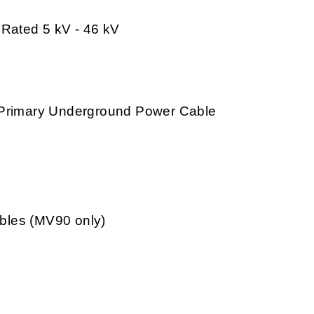
 Rated 5 kV - 46 kV
V Primary Underground Power Cable
bles (MV90 only)