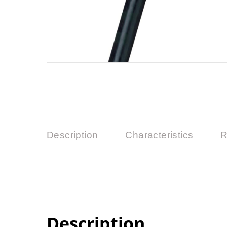
Description
Characteristics
R
Description