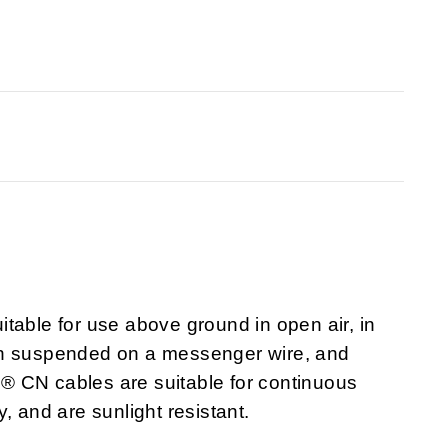
itable for use above ground in open air, in
 when suspended on a messenger wire, and
ex® CN cables are suitable for continuous
y, and are sunlight resistant.