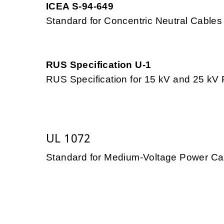
ICEA S-94-649
Standard for Concentric Neutral Cables
RUS Specification U-1
RUS Specification for 15 kV and 25 k
UL 1072
Standard for Medium-Voltage Power Ca