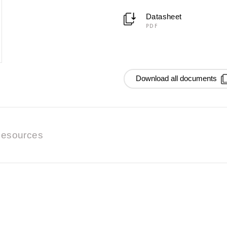
Datasheet
PDF
Download all documents
esources