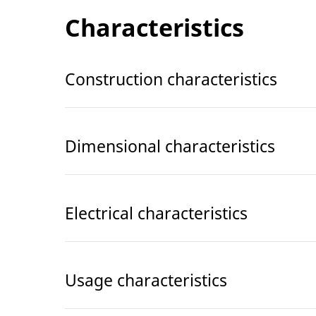
Characteristics
Construction characteristics
Dimensional characteristics
Electrical characteristics
Usage characteristics