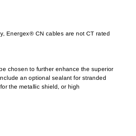
tray, Energex® CN cables are not CT rated
n be chosen to further enhance the superior
include an optional sealant for stranded
r the metallic shield, or high