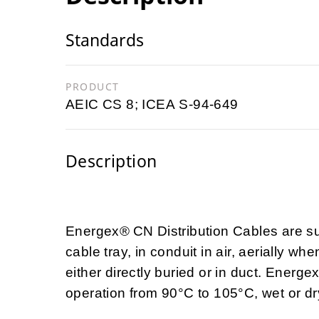
Standards
PRODUCT
AEIC CS 8; ICEA S-94-649
Description
Energex®
CN Distribution Cables are su
cable tray, in conduit in air, aerially
either directly buried or in duct. Energ
operation from 90°C to 105°C, wet or dr