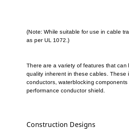
(Note: While suitable for use in cable 
as per UL 1072.)
There are a variety of features that ca
quality inherent in these cables. These 
conductors, waterblocking components fo
performance conductor shield.
Construction Designs