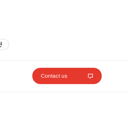
Contact us