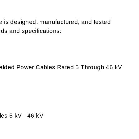
 is designed, manufactured, and tested
rds and specifications:
Shielded Power Cables Rated 5 Through 46 kV
les 5 kV - 46 kV