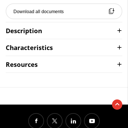
Download all documents
Description
Characteristics
Resources