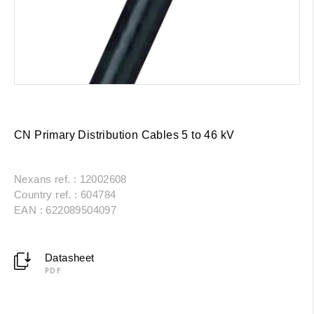
CN Primary Distribution Cables 5 to 46 kV
Nexans ref. : 12002608
Country ref. : 604784
EAN : 622089504097
Datasheet
PDF