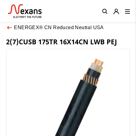
Close
ENERGEX® CN Reduced Neutral USA
2(7)CUSB 175TR 16X14CN LWB PEJ