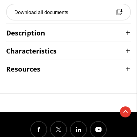
Download all documents
Description
Characteristics
Resources