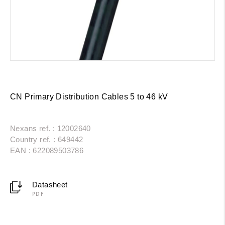
CN Primary Distribution Cables 5 to 46 kV
Nexans ref. : 12002640
Country ref. : 649442
EAN : 622089503786
Datasheet
PDF