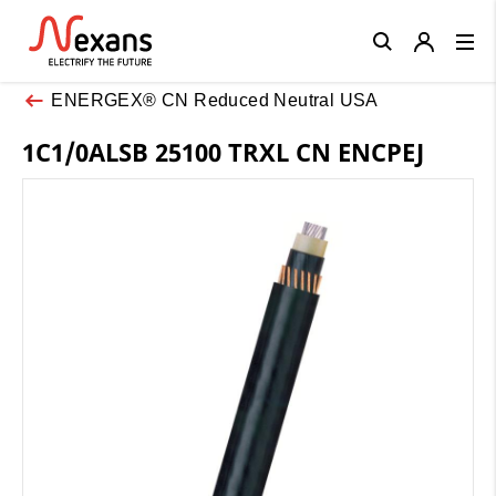
Close
ENERGEX® CN Reduced Neutral USA
1C1/0ALSB 25100 TRXL CN ENCPEJ