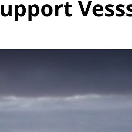
upport Vess