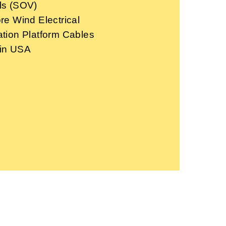
ls (SOV)
re Wind Electrical
ation Platform Cables
in USA