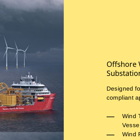
Offshore 
Substatio
Designed fo
compliant ap
Wind T
Vesse
Wind 