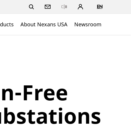
EN
Close
ducts
About Nexans USA
Newsroom
n-Free
ubstations