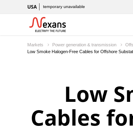
USA
temporary unavailable
Markets
Power generation & transmission
Off
Low S
Cables fo