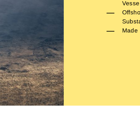
Vesse
Offsho
Subst
Made 