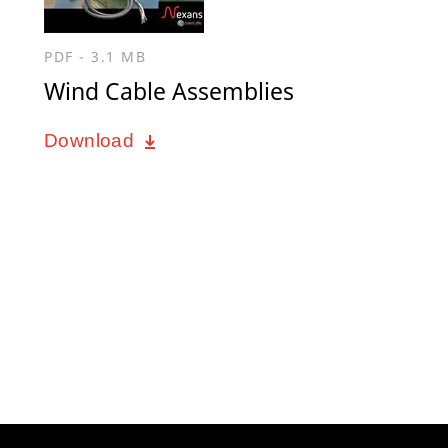
PDF - 3.1 MB
Wind Cable Assemblies
Download