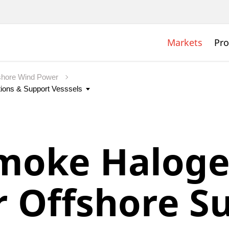
Markets
Pro
shore Wind Power
moke Haloge
r Offshore S