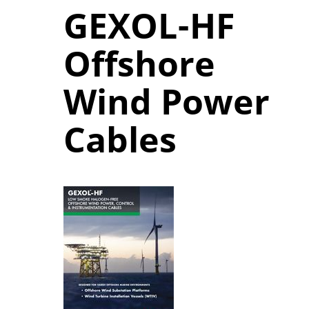
GEXOL-HF
Offshore
Wind Power
Cables