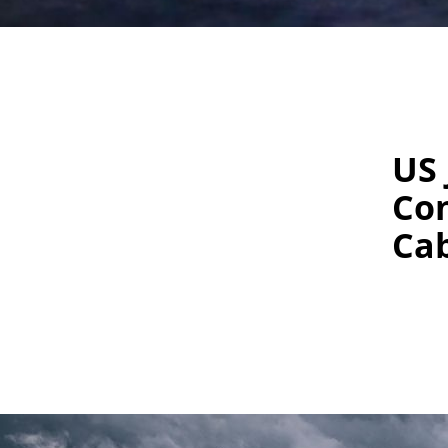
US 
Con
Cab