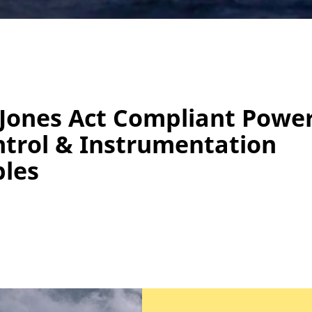
Jones Act Compliant Power
trol & Instrumentation
les