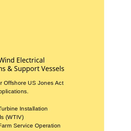
Wind Electrical
ns & Support Vessels
r Offshore US Jones Act
plications.
urbine Installation
ls (WTIV)
Farm Service Operation