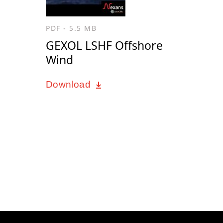
PDF - 5.5 MB
GEXOL LSHF Offshore
Wind
Download