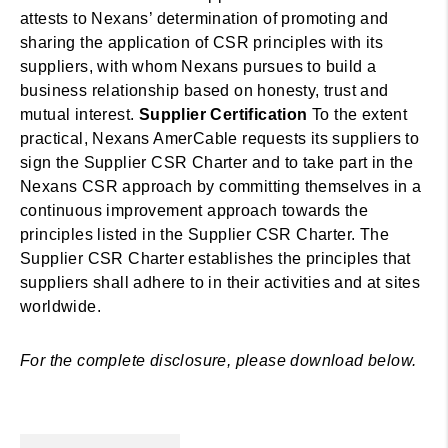
attests to Nexans’ determination of promoting and
sharing the application of CSR principles with its
suppliers, with whom Nexans pursues to build a
business relationship based on honesty, trust and
mutual interest.
Supplier Certification
To the extent
practical, Nexans AmerCable requests its suppliers to
sign the Supplier CSR Charter and to take part in the
Nexans CSR approach by committing themselves in a
continuous improvement approach towards the
principles listed in the Supplier CSR Charter. The
Supplier CSR Charter establishes the principles that
suppliers shall adhere to in their activities and at sites
worldwide.
For the complete disclosure, please download below.