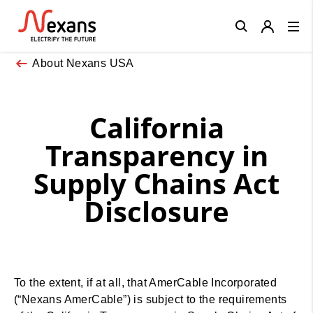
Close
About Nexans USA
California
Transparency in
Supply Chains Act
Disclosure
To the extent, if at all, that AmerCable Incorporated
(“Nexans AmerCable”) is subject to the requirements