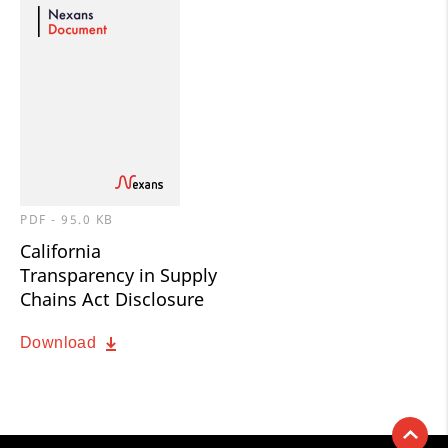
PDF - 95.0 KB
California
Transparency in Supply
Chains Act Disclosure
Download