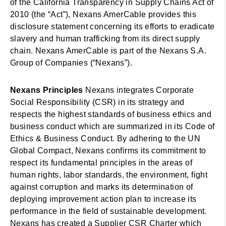
of the California Transparency in Supply Chains Act of
2010 (the “Act”), Nexans AmerCable provides this
disclosure statement concerning its efforts to eradicate
slavery and human trafficking from its direct supply
chain. Nexans AmerCable is part of the Nexans S.A.
Group of Companies (“Nexans”).
Nexans Principles
Nexans integrates Corporate
Social Responsibility (CSR) in its strategy and
respects the highest standards of business ethics and
business conduct which are summarized in its Code of
Ethics & Business Conduct. By adhering to the UN
Global Compact, Nexans confirms its commitment to
respect its fundamental principles in the areas of
human rights, labor standards, the environment, fight
against corruption and marks its determination of
deploying improvement action plan to increase its
performance in the field of sustainable development.
Nexans has created a Supplier CSR Charter which