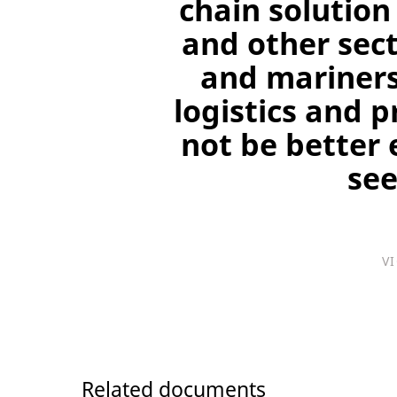
chain solution
and other sect
and mariners
logistics and 
not be better 
see
V
Related documents