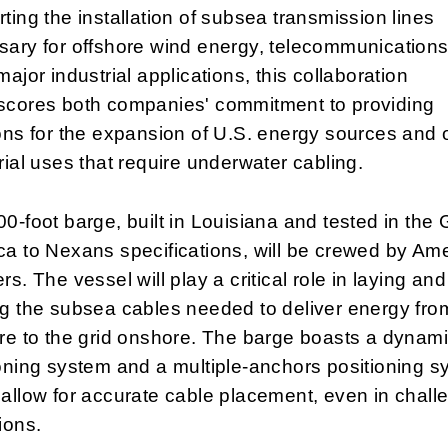
ting the installation of subsea transmission lines
ary for offshore wind energy, telecommunications
major industrial applications, this collaboration
scores both companies' commitment to providing
ons for the expansion of U.S. energy sources and 
rial uses that require underwater cabling.
0-foot barge, built in Louisiana and tested in the G
a to Nexans specifications, will be crewed by Am
rs. The vessel will play a critical role in laying and
g the subsea cables needed to deliver energy fro
re to the grid onshore. The barge boasts a dynam
oning system and a multiple-anchors positioning s
allow for accurate cable placement, even in chall
ions.