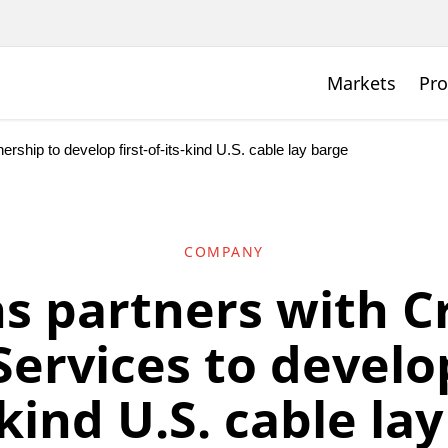
Markets
Pro
rship to develop first-of-its-kind U.S. cable lay barge
COMPANY
s partners with C
ervices to develop
-kind U.S. cable la