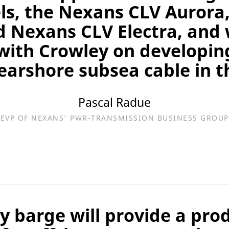
els, the Nexans CLV Aurora
d Nexans CLV Electra, and 
with Crowley on developing
nearshore subsea cable in th
Pascal Radue
EVP OF NEXANS' PWR-TRANSMISSION BUSINESS GROUP
ay barge will provide a pro