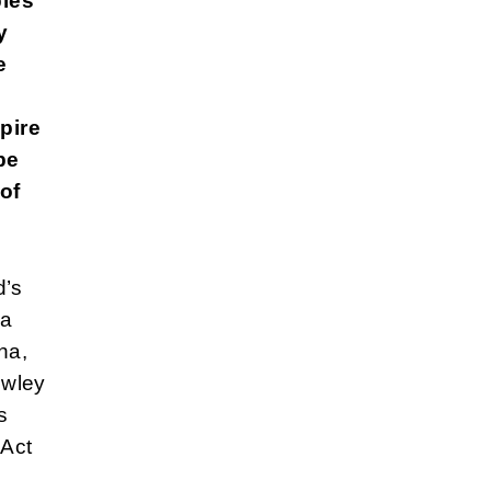
bles
y
e
pire
be
 of
d’s
ea
na,
owley
s
 Act