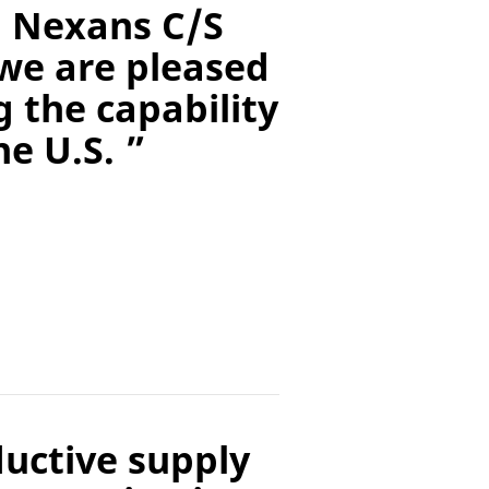
, Nexans C/S
we are pleased
 the capability
e U.S. ”
ductive supply