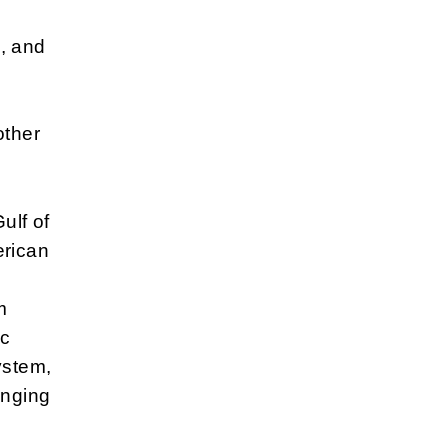
, and
other
ulf of
erican
m
ic
ystem,
enging