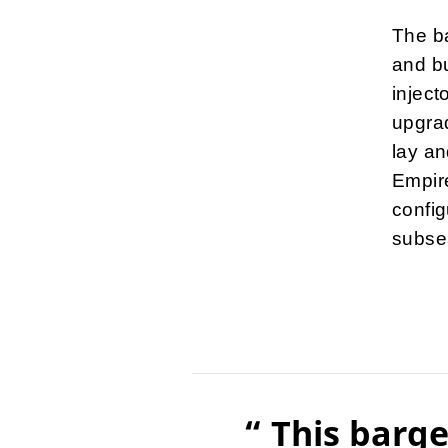
The ba
and bu
inject
upgrad
lay an
Empir
config
subsea
“ This barge