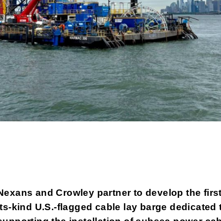
Nexans and Crowley partner to
develop the first
its-kind U.S.-flagged cable lay barge dedicated 