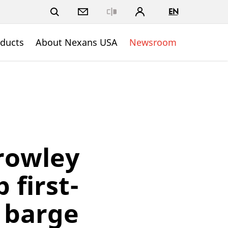
EN
Close
ducts
About Nexans USA
Newsroom
rowley
 first-
y barge