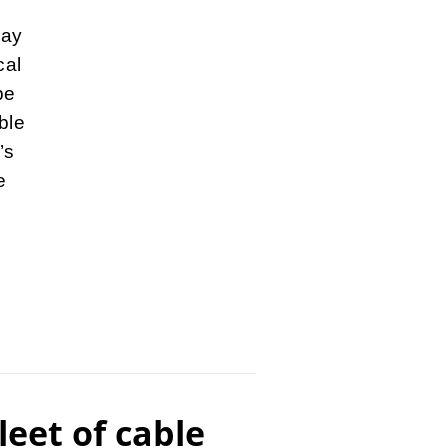
lay
cal
be
ble
’s
e
leet of cable