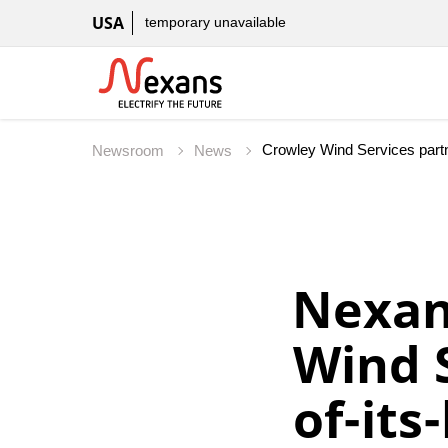
USA
temporary unavailable
Crowley Wind Services partne
Newsroom
News
Nexan
Wind S
of-its