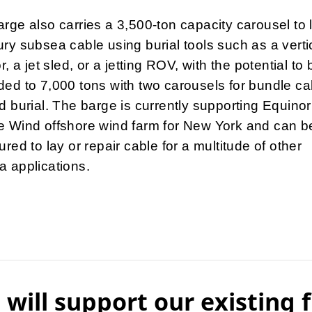
rge also carries a 3,500-ton capacity carousel to 
ry subsea cable using burial tools such as a verti
or, a jet sled, or a jetting ROV, with the potential to 
ed to 7,000 tons with two carousels for bundle ca
d burial. The barge is currently supporting Equinor
e Wind offshore wind farm for New York and can b
ured to lay or repair cable for a multitude of other
 applications.
 will support our existing f