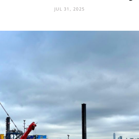
JUL 31, 2025