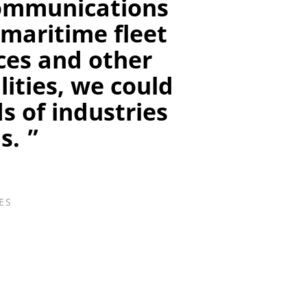
ecommunications
 maritime fleet
ces and other
ities, we could
s of industries
s. ”
ES