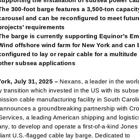
supporting the installation of subsea power ca
The 300-foot barge features a 3,500-ton capacit
carousel and can be reconfigured to meet futur
projects’ requirements
The barge is currently supporting Equinor’s Em
Wind offshore wind farm for New York and can 
configured to lay or repair cable for a multitude
other subsea applications
ork, July 31, 2025 –
Nexans, a leader in the worl
 transition which invested in the US with its subs
ission cable manufacturing facility in South Caroli
 announces a groundbreaking partnership with Cr
ervices, a leading American shipping and logistic
y, to develop and operate a first-of-a-kind Jones
ant U.S.-flagged cable lay barge. Dedicated to