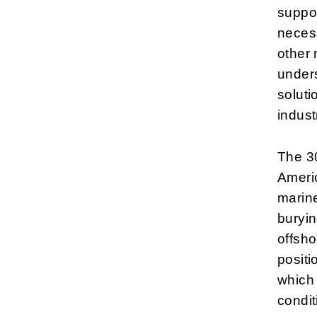
suppor
necess
other 
under
soluti
indust
The 30
Americ
marine
buryin
offsho
positi
which 
condit