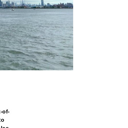
-of-
to