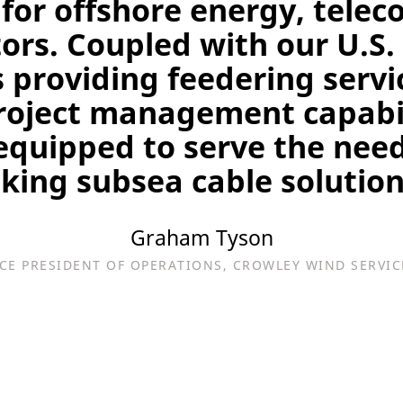
 for offshore energy, tel
ors. Coupled with our U.S.
 providing feedering servi
project management capabil
equipped to serve the need
king subsea cable solution
Graham Tyson
ICE PRESIDENT OF OPERATIONS, CROWLEY WIND SERVIC