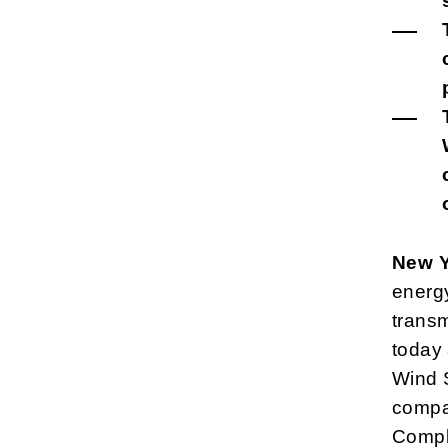
New Y
energy
transm
today
Wind S
compan
Compli