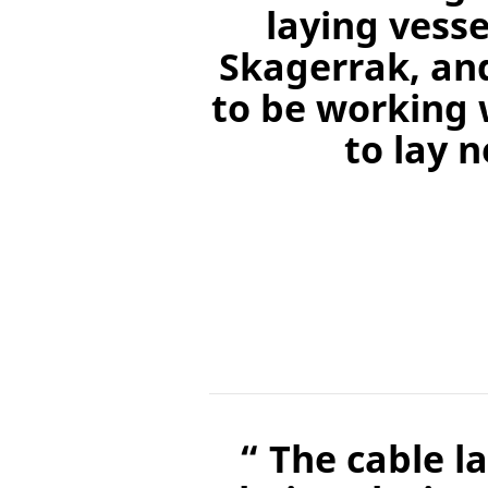
laying vess
Skagerrak, an
to be working 
to lay 
“ The cable l