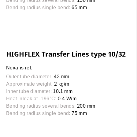
Bending radius several bends:
150 mm
Bending radius single bend:
65 mm
HIGHFLEX Transfer Lines type 10/32
Nexans ref.
Outer tube diameter:
43 mm
Approximate weight:
2 kg/m
Inner tube diameter:
10.1 mm
Heat inleak at -196°C:
0.4 W/m
Bending radius several bends:
200 mm
Bending radius single bend:
75 mm