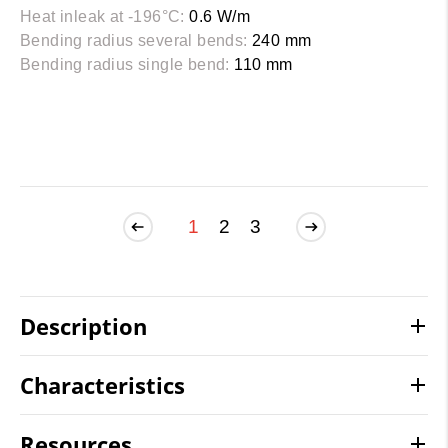
Heat inleak at -196°C:
0.6 W/m
Bending radius several bends:
240 mm
Bending radius single bend:
110 mm
1
2
3
Description
Characteristics
Resources