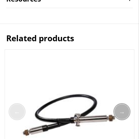
Related products