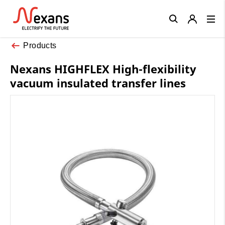
Close
Products
Nexans HIGHFLEX High-flexibility
vacuum insulated transfer lines