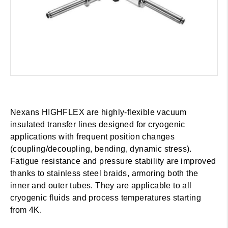
Nexans HIGHFLEX are highly-flexible vacuum
insulated transfer lines designed for cryogenic
applications with frequent position changes
(coupling/decoupling, bending, dynamic stress).
Fatigue resistance and pressure stability are improved
thanks to stainless steel braids, armoring both the
inner and outer tubes. They are applicable to all
cryogenic fluids and process temperatures starting
from 4K.