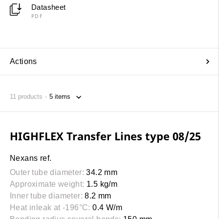
Datasheet
PDF
Actions
11
products
HIGHFLEX Transfer Lines type 08/25
Nexans ref.
Outer tube diameter:
34.2 mm
Approximate weight:
1.5 kg/m
Inner tube diameter:
8.2 mm
Heat inleak at -196°C:
0.4 W/m