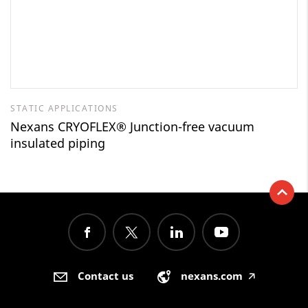
STATIC APPLICATIONS
Nexans CRYOFLEX® Junction-free vacuum
insulated piping
Contact us
nexans.com
🡥