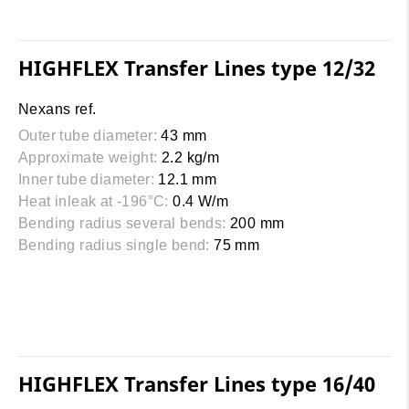
HIGHFLEX Transfer Lines type 12/32
Nexans ref.
Outer tube diameter:
43 mm
Approximate weight:
2.2 kg/m
Inner tube diameter:
12.1 mm
Heat inleak at -196°C:
0.4 W/m
Bending radius several bends:
200 mm
Bending radius single bend:
75 mm
HIGHFLEX Transfer Lines type 16/40