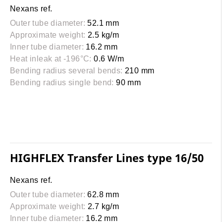
Nexans ref.
Outer tube diameter:
52.1 mm
Approximate weight:
2.5 kg/m
Inner tube diameter:
16.2 mm
Heat inleak at -196°C:
0.6 W/m
Bending radius several bends:
210 mm
Bending radius single bend:
90 mm
HIGHFLEX Transfer Lines type 16/50
Nexans ref.
Outer tube diameter:
62.8 mm
Approximate weight:
2.7 kg/m
Inner tube diameter:
16.2 mm