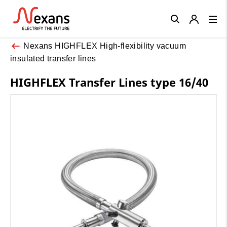
Close
Nexans HIGHFLEX High-flexibility vacuum
insulated transfer lines
HIGHFLEX Transfer Lines type 16/40