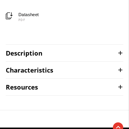
Datasheet
PDF
Description
Characteristics
Resources