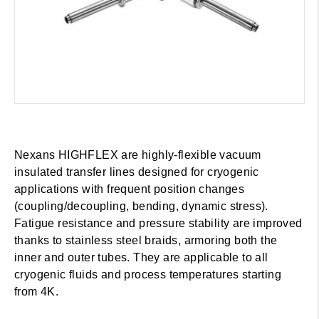
Nexans HIGHFLEX are highly-flexible vacuum
insulated transfer lines designed for cryogenic
applications with frequent position changes
(coupling/decoupling, bending, dynamic stress).
Fatigue resistance and pressure stability are improved
thanks to stainless steel braids, armoring both the
inner and outer tubes. They are applicable to all
cryogenic fluids and process temperatures starting
from 4K.