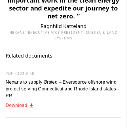
sector and expedite our journey to
net zero. ”
Ragnhild Katteland
NEXANS’ EXECUTIVE VICE PRESIDENT, SUBSEA & LAND
SYSTEMS
Related documents
PDF - 233.9 KB
Nexans to supply Ørsted – Eversource offshore wind
project serving Connecticut and Rhode Island states -
PR
Download