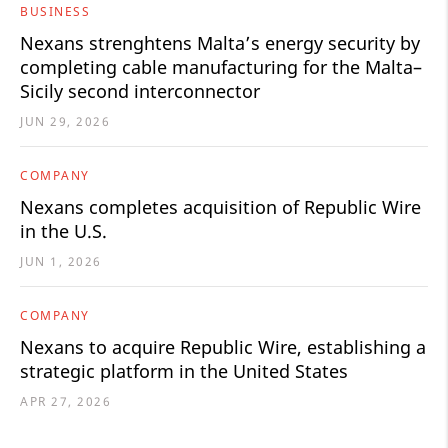
BUSINESS
Nexans strenghtens Malta’s energy security by
completing cable manufacturing for the Malta–
Sicily second interconnector
JUN 29, 2026
COMPANY
Nexans completes acquisition of Republic Wire
in the U.S.
JUN 1, 2026
COMPANY
Nexans to acquire Republic Wire, establishing a
strategic platform in the United States
APR 27, 2026