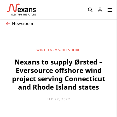
Close
Newsroom
WIND FARMS-OFFSHORE
Nexans to supply Ørsted –
Eversource offshore wind
project serving Connecticut
and Rhode Island states
SEP 22, 2022