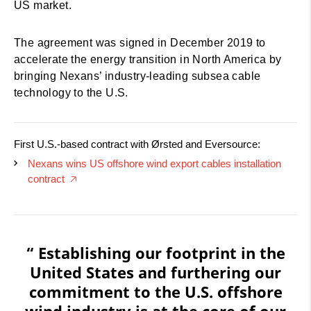
US market.
The agreement was signed in December 2019 to
accelerate the energy transition in North America by
bringing Nexans’ industry-leading subsea cable
technology to the U.S.
First U.S.-based contract with Ørsted and Eversource:
Nexans wins US offshore wind export cables installation
contract
🡥
“ Establishing our footprint in the
United States and furthering our
commitment to the U.S. offshore
wind industry is at the core of our