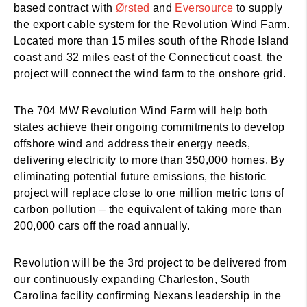
based contract with
Ørsted
and
Eversource
to supply
the export cable system for the Revolution Wind Farm.
Located more than 15 miles south of the Rhode Island
coast and 32 miles east of the Connecticut coast, the
project will connect the wind farm to the onshore grid.
The 704 MW Revolution Wind Farm will help both
states achieve their ongoing commitments to develop
offshore wind and address their energy needs,
delivering electricity to more than 350,000 homes. By
eliminating potential future emissions, the historic
project will replace close to one million metric tons of
carbon pollution – the equivalent of taking more than
200,000 cars off the road annually.
Revolution will be the 3rd project to be delivered from
our continuously expanding Charleston, South
Carolina facility confirming Nexans leadership in the