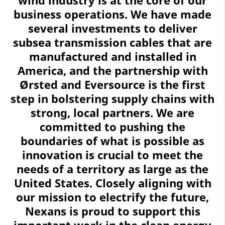
business operations. We have made
several investments to deliver
subsea transmission cables that are
manufactured and installed in
America, and the partnership with
Ørsted and Eversource is the first
step in bolstering supply chains with
strong, local partners. We are
committed to pushing the
boundaries of what is possible as
innovation is crucial to meet the
needs of a territory as large as the
United States. Closely aligning with
our mission to electrify the future,
Nexans is proud to support this
important work in the clean energy