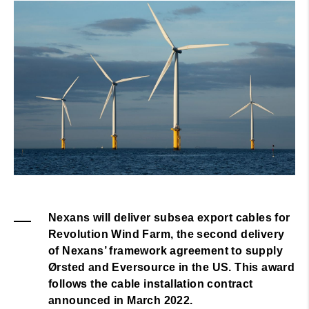
Nexans will deliver subsea export cables for
Revolution Wind Farm, the second delivery
of Nexans’ framework agreement to supply
Ørsted and Eversource in the US. This award
follows the cable installation contract
announced in March 2022.