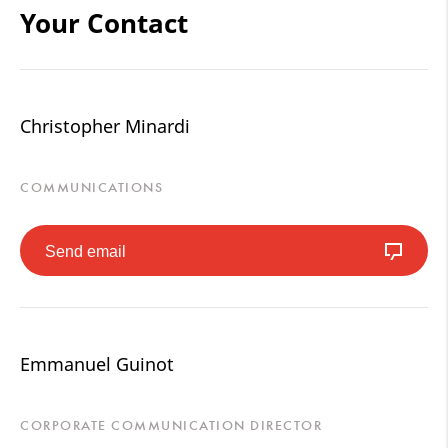
Your Contact
Christopher Minardi
COMMUNICATIONS
Send email
Emmanuel Guinot
CORPORATE COMMUNICATION DIRECTOR