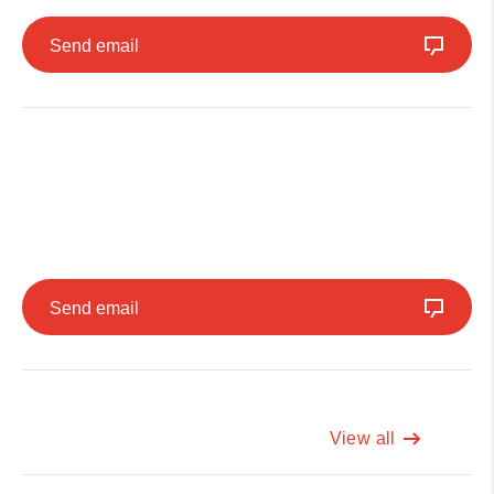
Send email
Send email
View all