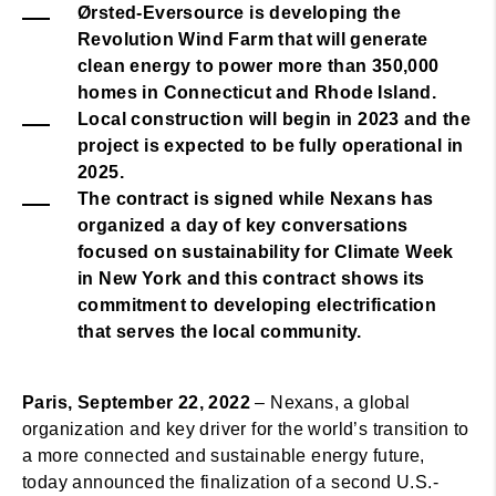
Ørsted-Eversource is developing the
Revolution Wind Farm that will generate
clean energy to power more than 350,000
homes in Connecticut and Rhode Island.
Local construction will begin in 2023 and the
project is expected to be fully operational in
2025.
The contract is signed while Nexans has
organized a day of key conversations
focused on sustainability for Climate Week
in New York and this contract shows its
commitment to developing electrification
that serves the local community.
Paris, September 22, 2022
– Nexans, a global
organization and key driver for the world’s transition to
a more connected and sustainable energy future,
today announced the finalization of a second U.S.-